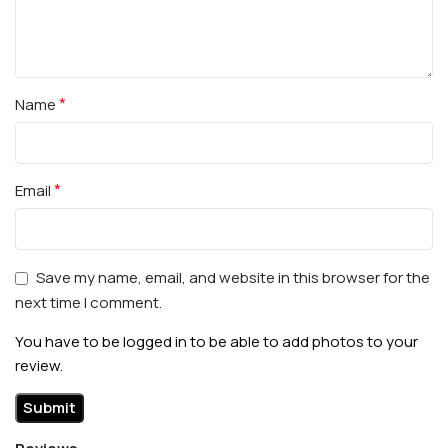
*
Name
*
Email
Save my name, email, and website in this browser for the
next time I comment.
You have to be logged in to be able to add photos to your
review.