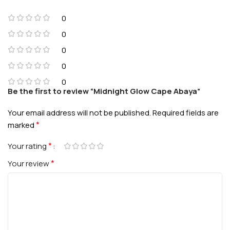
0
0
0
0
0
Be the first to review “Midnight Glow Cape Abaya”
Your email address will not be published.
Required fields are
*
marked
*
Your rating
*
Your review