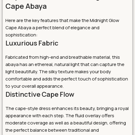
Cape Abaya
Here are the key features that make the Midnight Glow
Cape Abaya a perfect blend of elegance and
sophistication:
Luxurious Fabric
Fabricated from high-end and breathable material, this
abaya has an ethereal, natural light that can capture the
light beautifully. The silky texture makes your body
comfortable and adds the perfect touch of sophistication
to your overall appearance.
Distinctive Cape Flow
The cape-style dress enhances its beauty, bringing a royal
appearance with each step. The fluid overlay offers
moderate coverage as well as a beautiful design, offering
the perfect balance between traditional and