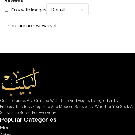
Reviews
Only with images
There are no reviews yet.
Our Perfumes Are Crafted With Rare And Exquisite Ingredients,
Embody Timeless Elegance And Modern Sensibility. Whether You Seek A
Signature Scent For Everyday.
Popular Categories
Men
Attar