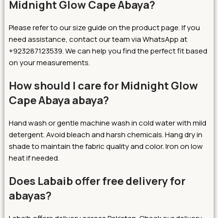
Midnight Glow Cape Abaya?
Please refer to our size guide on the product page. If you
need assistance, contact our team via WhatsApp at
+923287123539. We can help you find the perfect fit based
on your measurements.
How should I care for Midnight Glow
Cape Abaya abaya?
Hand wash or gentle machine wash in cold water with mild
detergent. Avoid bleach and harsh chemicals. Hang dry in
shade to maintain the fabric quality and color. Iron on low
heat if needed.
Does Labaib offer free delivery for
abayas?