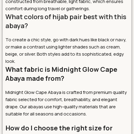
constructed from breathable, light fabric, which ensures
comfort during long travel or gatherings.
What colors of hijab pair best with this
abaya?
To create a chic style, go with dark hues like black or navy,
or make a contrast using lighter shades such as cream,
beige, or silver. Both styles add to its sophisticated, edgy
look.
What fabric is Midnight Glow Cape
Abaya made from?
Midnight Glow Cape Abaya is crafted from premium quality
fabric selected for comfort, breathability, and elegant
drape. Our abayas use high-quality materials that are
suitable for all seasons and occasions.
How do I choose the right size for