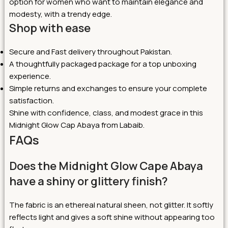
option for women who want to maintain elegance and
modesty, with a trendy edge.
Shop with ease
Secure and Fast delivery throughout Pakistan.
A thoughtfully packaged package for a top unboxing
experience.
Simple returns and exchanges to ensure your complete
satisfaction.
Shine with confidence, class, and modest grace in this
Midnight Glow Cap Abaya from Labaib.
FAQs
Does the Midnight Glow Cape Abaya
have a shiny or glittery finish?
The fabric is an ethereal natural sheen, not glitter. It softly
reflects light and gives a soft shine without appearing too