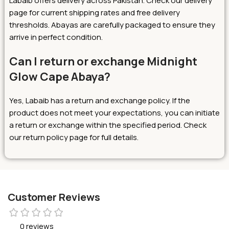
Labaib offers delivery across Pakistan. Check our delivery
page for current shipping rates and free delivery
thresholds. Abayas are carefully packaged to ensure they
arrive in perfect condition.
Can I return or exchange Midnight
Glow Cape Abaya?
Yes, Labaib has a return and exchange policy. If the
product does not meet your expectations, you can initiate
a return or exchange within the specified period. Check
our return policy page for full details.
Customer Reviews
0 reviews