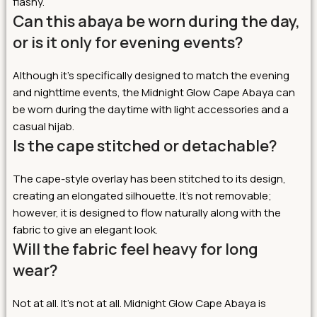
flashy.
Can this abaya be worn during the day,
or is it only for evening events?
Although it’s specifically designed to match the evening
and nighttime events, the Midnight Glow Cape Abaya can
be worn during the daytime with light accessories and a
casual hijab.
Is the cape stitched or detachable?
The cape-style overlay has been stitched to its design,
creating an elongated silhouette. It’s not removable;
however, it is designed to flow naturally along with the
fabric to give an elegant look.
Will the fabric feel heavy for long
wear?
Not at all. It’s not at all. Midnight Glow Cape Abaya is