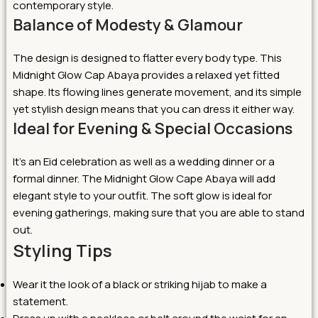
contemporary style.
Balance of Modesty & Glamour
The design is designed to flatter every body type. This
Midnight Glow Cap Abaya provides a relaxed yet fitted
shape. Its flowing lines generate movement, and its simple
yet stylish design means that you can dress it either way.
Ideal for Evening & Special Occasions
It’s an Eid celebration as well as a wedding dinner or a
formal dinner. The Midnight Glow Cape Abaya will add
elegant style to your outfit. The soft glow is ideal for
evening gatherings, making sure that you are able to stand
out.
Styling Tips
Wear it the look of a black or striking hijab to make a
statement.