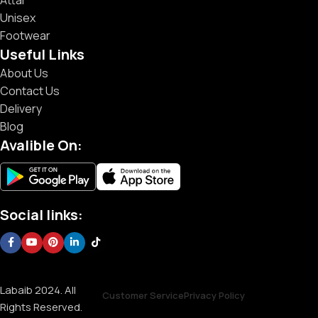
Unisex
Footwear
Useful Links
About Us
Contact Us
Delivery
Blog
Avalible On:
Social links:
Labaib 2024. All
Customer Service
Privacy Policy
Rights Reserved.