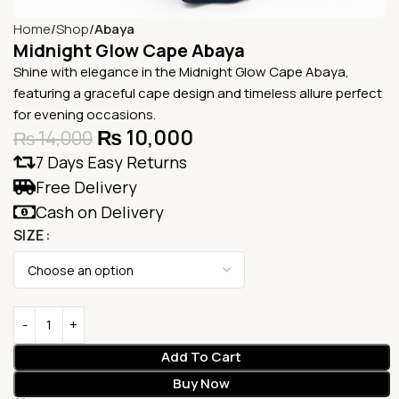
Home
Shop
Abaya
Midnight Glow Cape Abaya
Shine with elegance in the Midnight Glow Cape Abaya,
featuring a graceful cape design and timeless allure perfect
for evening occasions.
₨
10,000
₨
14,000
7 Days Easy Returns
Free Delivery
Cash on Delivery
SIZE
Add To Cart
Buy Now