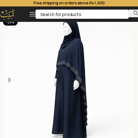
Free shipping on orders above Rs 1,000
-29%