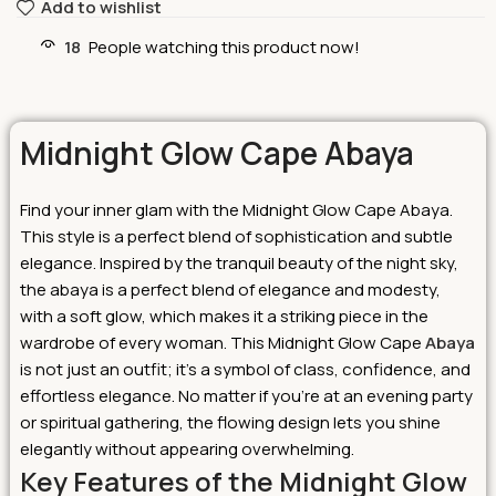
Add to wishlist
18
People watching this product now!
Midnight Glow Cape Abaya
Find your inner glam with the Midnight Glow Cape Abaya.
This style is a perfect blend of sophistication and subtle
elegance. Inspired by the tranquil beauty of the night sky,
the abaya is a perfect blend of elegance and modesty,
with a soft glow, which makes it a striking piece in the
wardrobe of every woman.
This Midnight Glow Cape
Abaya
is not just an outfit; it’s a symbol of class, confidence, and
effortless elegance. No matter if you’re at an evening party
or spiritual gathering, the flowing design lets you shine
elegantly without appearing overwhelming.
Key Features of the Midnight Glow