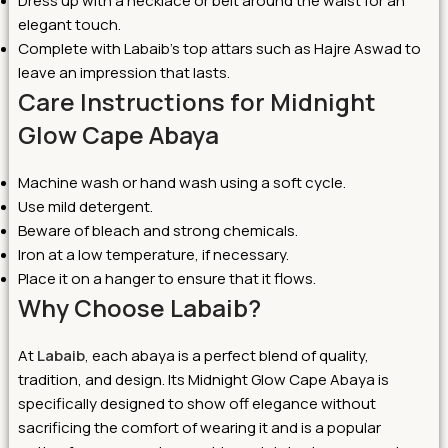
Dress up with a necklace or belt around the waist for an
elegant touch.
Complete with Labaib’s top attars such as Hajre Aswad to
leave an impression that lasts.
Care Instructions for Midnight
Glow Cape Abaya
Machine wash or hand wash using a soft cycle.
Use mild detergent.
Beware of bleach and strong chemicals.
Iron at a low temperature, if necessary.
Place it on a hanger to ensure that it flows.
Why Choose Labaib?
At
Labaib
, each abaya is a perfect blend of quality,
tradition, and design. Its Midnight Glow Cape Abaya is
specifically designed to show off elegance without
sacrificing the comfort of wearing it and is a popular