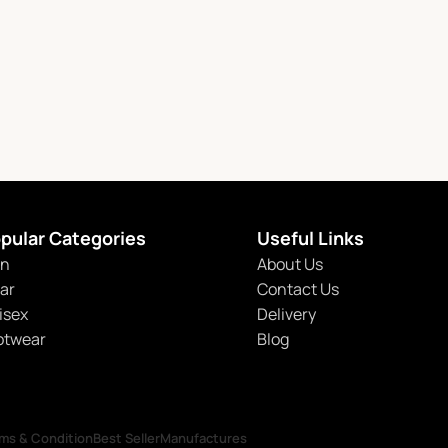
pular Categories
Useful Links
n
About Us
tar
Contact Us
isex
Delivery
otwear
Blog
ms & Condition
Best Seller
Manufactures