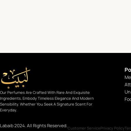
Po
Me
At
Un
Our Perfumes Are Crafted With Rare And Exquisite
Ingredients, Embody Timeless Elegance And Modern
Fo
Sensibility. Whether You Seek A Signature Scent For
Everyday.
Labaib 2024. All Rights Reserved.
Customer Service
Privacy Policy
Ter