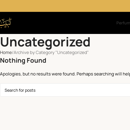
Perfu
Uncategorized
Home
Archive by Category "Uncategorized"
Nothing Found
Apologies, but no results were found. Perhaps searching will help