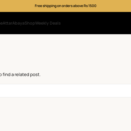
Free shipping on orders above Rs 1500
me
Attar
Abaya
Shop
Weekly Deals
 find a related post.