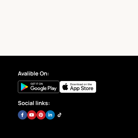
Avalible On:
Social links: