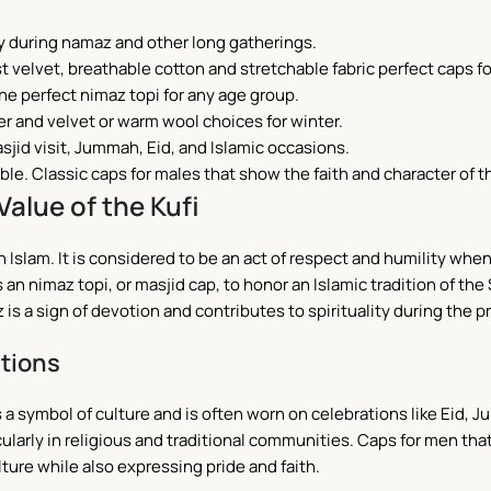
y during namaz and other long gatherings.
t velvet, breathable cotton and stretchable fabric perfect caps fo
he perfect nimaz topi for any age group.
r and velvet or warm wool choices for winter.
asjid visit, Jummah, Eid, and Islamic occasions.
ble. Classic caps for males that show the faith and character of t
Value of the Kufi
n Islam.
It is considered to be an act of respect and humility when
 as an nimaz topi, or masjid cap, to honor an Islamic tradition o
is a sign of devotion and contributes to spirituality during the p
ations
s a symbol of culture and is often worn on celebrations like Eid,
ticularly in religious and traditional communities. Caps for men tha
ulture while also expressing pride and faith.