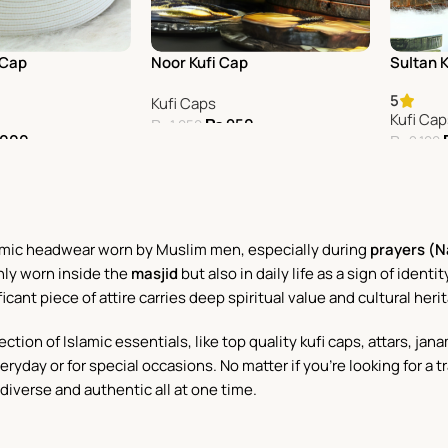
 Cap
Noor Kufi Cap
Sultan 
5
Kufi Caps
Kufi Ca
₨
950
₨
1,050
,000
₨
2,100
Add To Cart
Add To 
Islamic headwear worn by Muslim men, especially during
prayers (
only worn inside the
masjid
but also in daily life as a sign of ident
ificant piece of attire carries deep spiritual value and cultural heri
ection of Islamic essentials, like top quality kufi caps, attars, 
ryday or for special occasions. No matter if you're looking for a t
iverse and authentic all at one time.