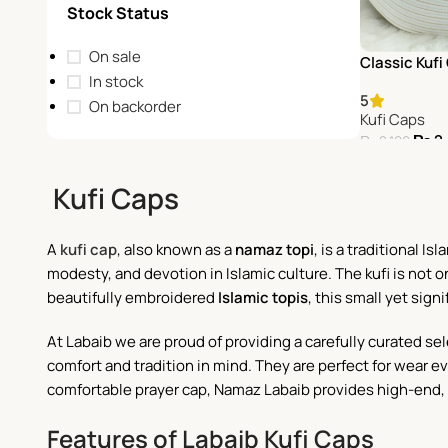
Stock Status
On sale
Classic Kufi
In stock
5
On backorder
Kufi Caps
₨
2
₨
2,100
Add To Cart
Kufi Caps
A
kufi cap
, also known as a
namaz topi
, is a traditional 
modesty, and devotion in Islamic culture. The kufi is not 
beautifully embroidered
Islamic topis
, this small yet sign
At Labaib we are proud of providing a carefully curated sel
comfort and tradition in mind. They are perfect for wear eve
comfortable prayer cap, Namaz Labaib provides high-end, d
Features of Labaib Kufi Caps