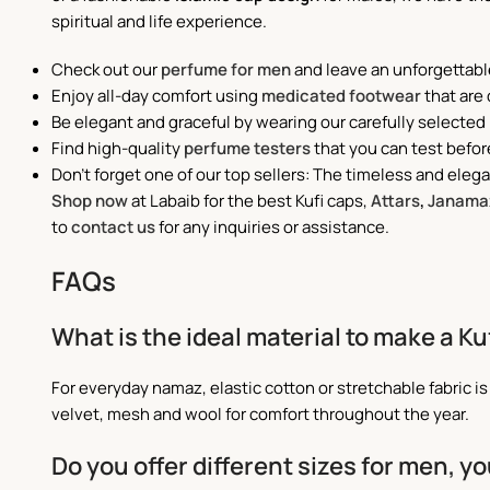
spiritual and life experience.
Check out our
perfume for men
and leave an unforgettabl
Enjoy all-day comfort using
medicated footwear
that are
Be elegant and graceful by wearing our carefully selected
Find high-quality
perfume testers
that you can test befor
Don't forget one of our top sellers: The timeless and eleg
Shop now
at Labaib for the best Kufi caps,
Attars
,
Janama
to
contact us
for any inquiries or assistance.
FAQs
What is the ideal material to make a K
For everyday namaz, elastic cotton or stretchable fabric i
velvet, mesh and wool for comfort throughout the year.
Do you offer different sizes for men, y