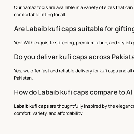
Our namaz topis are available in a variety of sizes that c
comfortable fitting for all.
Are Labaib kufi caps suitable for giftin
Yes! With exquisite stitching, premium fabric, and stylish
Do you deliver kufi caps across Pakist
Yes, we offer fast and reliable delivery for kufi caps and
Pakistan.
How do Labaib kufi caps compare to Al
Labaib kufi caps
are thoughtfully inspired by the elegan
comfort, variety, and affordability