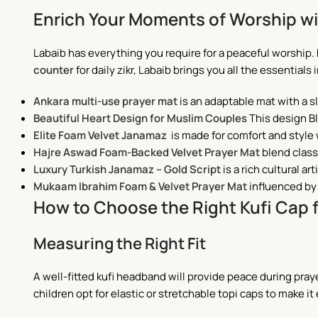
Enrich Your Moments of Worship wi
Labaib has everything you require for a peaceful worship.
counter
for daily zikr, Labaib brings you all the essentials 
Ankara multi-use prayer mat
is an adaptable mat with a sle
Beautiful Heart Design for Muslim Couples
This design Bl
Elite Foam Velvet Janamaz
is made for comfort and style 
Hajre Aswad Foam-Backed Velvet Prayer Mat
blend class
Luxury Turkish Janamaz – Gold Script
is a rich cultural ar
Mukaam Ibrahim Foam & Velvet Prayer Mat
influenced by 
How to Choose the Right Kufi Cap 
Measuring the Right Fit
A well-fitted kufi headband will provide peace during pray
children opt for elastic or stretchable topi caps to make it 