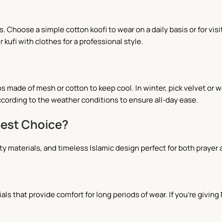
. Choose a simple cotton koofi to wear on a daily basis or for vi
kufi with clothes for a professional style.
s made of mesh or cotton to keep cool. In winter, pick velvet or 
cording to the weather conditions to ensure all-day ease.
Best Choice?
ity materials, and timeless Islamic design perfect for both prayer 
als that provide comfort for long periods of wear. If you're givin