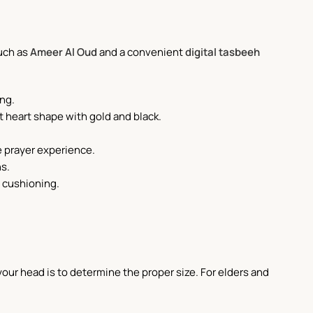
such as
Ameer Al Oud
and a convenient
digital tasbeeh
ing.
nt heart shape with gold and black.
e prayer experience.
ns.
t cushioning.
our head is to determine the proper size. For elders and