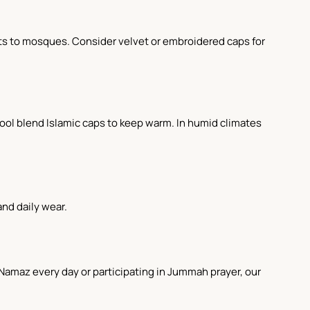
sits to mosques. Consider velvet or embroidered caps for
wool blend Islamic caps to keep warm. In humid climates
and daily wear.
g Namaz every day or participating in Jummah prayer, our