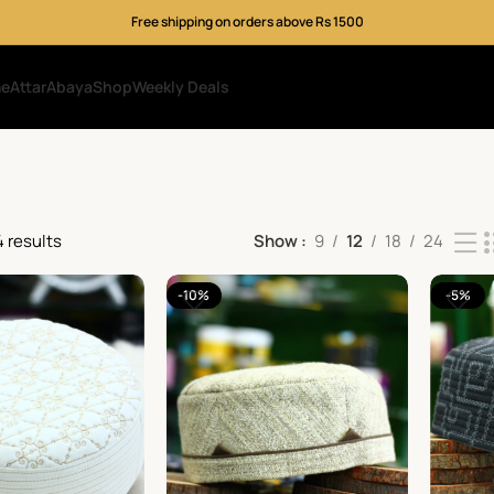
Free shipping on orders above Rs 1500
me
Attar
Abaya
Shop
Weekly Deals
4 results
Show
9
12
18
24
-10%
-5%