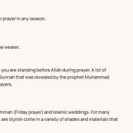
r prayer in any season.
he wearer.
 you are standing before Allah during prayer. A lot of
f the Sunnah that was revealed by the prophet Muhammad
rayers.
 Jummah (Friday prayer) and Islamic weddings. For many
t are stylish come in a variety of shades and materials that