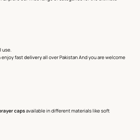
l use.
 enjoy fast
delivery
all over Pakistan And you are welcome
prayer caps
available in different materials like soft