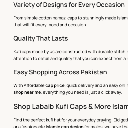
Variety of Designs for Every Occasion
From simple cotton namaz caps to stunningly made Islamic 
that will fit every mood and occasion.
Quality That Lasts
Kufi caps made by us are constructed with durable stitch
attention to detail and quality that you can expect from a 
Easy Shopping Across Pakistan
With Affordable
cap price
, quick delivery and an easy on
shop near me
,
everything you need is just a click away.
Shop Labaib Kufi Caps & More Islam
Find the perfect kufi hat for your everyday praying, Eid gat
or a fashionable
Islamic cap design
for males, we have the