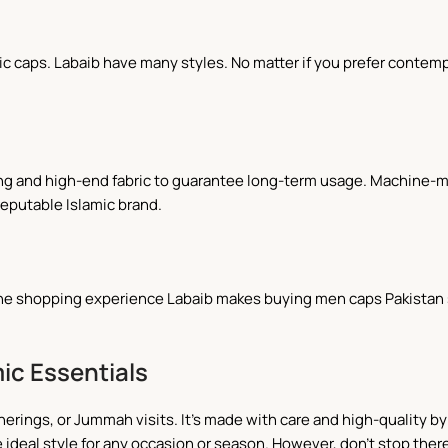
caps. Labaib have many styles. No matter if you prefer contempor
ing and high-end fabric to guarantee long-term usage. Machine-
reputable Islamic brand.
line shopping experience Labaib makes buying men caps Pakistan s
ic Essentials
herings, or Jummah visits. It's made with care and high-quality by 
 ideal style for any occasion or season. However, don't stop there