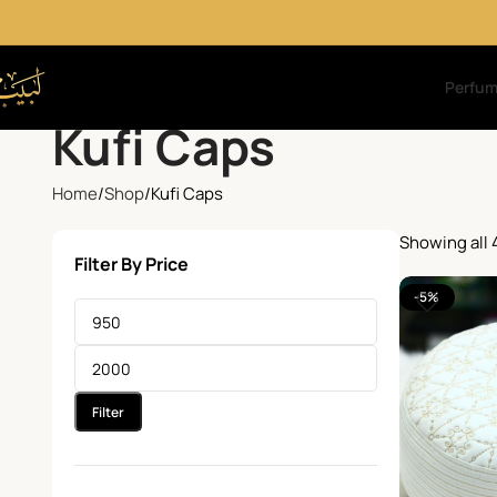
Perfu
Kufi Caps
Home
Shop
Kufi Caps
Showing all 
Filter By Price
-5%
Filter