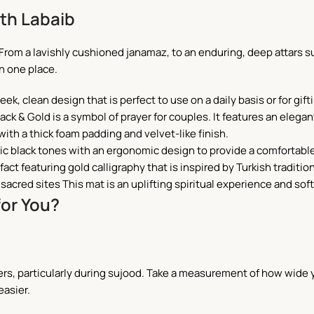
th Labaib
 From a lavishly cushioned janamaz, to an enduring, deep attars 
in one place.
ek, clean design that is perfect to use on a daily basis or for gift
ack & Gold is a symbol of prayer for couples. It features an elega
with a thick foam padding and velvet-like finish.
ic black tones with an ergonomic design to provide a comfortabl
tifact featuring gold calligraphy that is inspired by Turkish traditio
sacred sites This mat is an uplifting spiritual experience and sof
for You?
ers, particularly during sujood. Take a measurement of how wide y
easier.