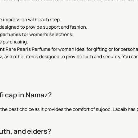
e impression with each step.
 designed to provide support and fashion.
perfumes for women's
selections.
e purchasing.
ant
Rare Pearls Perfume
for women ideal for gifting or for persona
z
, and other items designed to provide faith and security. You can
ufi cap in Namaz?
s the best choice as it provides the comfort of sujood. Labaib has
outh, and elders?