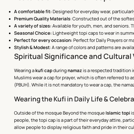
A comfortable fit:
Designed for everyday wear, particularl
Premium Quality Materials
: Constructed out of the softes
A variety of sizes:
Available for youth, men, and seniors. T
Seasonal Choice:
Lightweight topi caps to wear in summe
Perfect for every occasion:
Perfect for Daily Prayers or m
Stylish & Modest
:
A range of colors and patterns are availa
Spiritual Significance and Cultural 
Wearing a
kufi cap
during
namaz
is a respected tradition i
Muslims wear a cap for prayer, which is often referred to
(PBUH). While it is not mandatory to wear a cap, the namaz 
Wearing the Kufi in Daily Life & Celebr
Outside of the mosque Beyond the mosque
Islamic topi
i
people, the topi cap is a part of their everyday attire, par
allow people to display religious faith and pride in their c