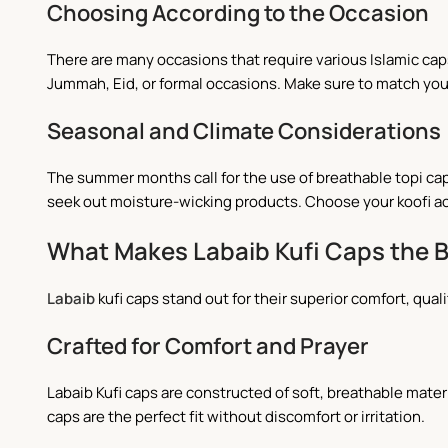
Choosing According to the Occasion
There are many occasions that require various Islamic caps
Jummah, Eid, or formal occasions. Make sure to match your 
Seasonal and Climate Considerations
The summer months call for the use of breathable topi cap
seek out moisture-wicking products. Choose your koofi ac
What Makes Labaib Kufi Caps the 
Labaib
kufi caps stand out for their superior comfort, qual
Crafted for Comfort and Prayer
Labaib Kufi caps are constructed of soft, breathable materi
caps are the perfect fit without discomfort or irritation.