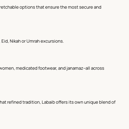
 stretchable options that ensure the most secure and
Eid, Nikah or Umrah excursions.
for women, medicated footwear, and janamaz--all across
hat refined tradition, Labaib offers its own unique blend of