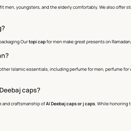
an fit men, youngsters, and the elderly comfortably. We also offer
g?
 packaging Our
topi cap
for men make great presents on Ramadan, 
an?
 all other Islamic essentials, including perfume for men, perfume 
 Deebaj caps?
ce and craftsmanship of
Al Deebaj caps or j caps
. While honoring t