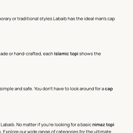
ary or traditional styles Labaib has the ideal man's cap
made or hand-crafted, each
Islamic topi
shows the
imple and safe. You don't have to look around for a
cap
Labaib. No matter if you're looking for a basic
nimaz topi
. Explore our wide range of categories for the ultimate