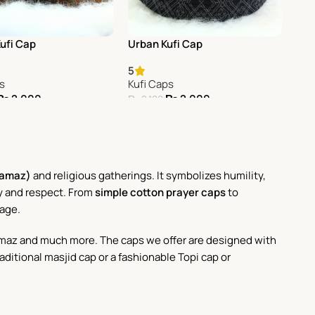
Kufi Cap
Urban Kufi Cap
5
ps
Kufi Caps
₨
2,000
₨
2,000
₨
2,100
Cart
Add To Cart
Namaz)
and religious gatherings. It symbolizes humility,
ity and respect. From
simple cotton prayer caps
to
tage.
janamaz and much more. The caps we offer are designed with
raditional masjid cap or a fashionable Topi cap or