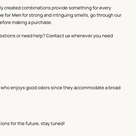
ully created combinations provide something for every
e for Men
for strong and intriguing smells, go through our
before making a purchase.
estions or need help?
Contact us
whenever you need
one who enjoys good odors since they accommodate a broad
ons for the future, stay tuned!