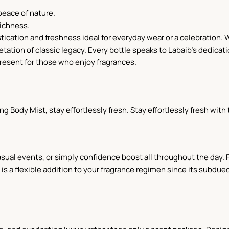
peace of nature.
richness.
ication and freshness ideal for everyday wear or a celebration. We
tation of classic legacy. Every bottle speaks to Labaib's dedicati
present for those who enjoy fragrances.
ing Body Mist, stay effortlessly fresh. Stay effortlessly fresh with
 casual events, or simply confidence boost all throughout the day
 a flexible addition to your fragrance regimen since its subdued 