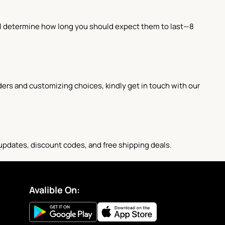
ill determine how long you should expect them to last—8
ders and customizing choices, kindly get in touch with our
 updates, discount codes, and free shipping deals.
Avalible On: