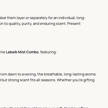
ar them layer or separately for an individual, long-
on to quality, purity, and enduring scent. Present
 the
Labaib Mist Combo
, featuring:
. From dawn to evening, the breathable, long-lasting aroma
but strong scent fits all seasons. Whether you're gifting