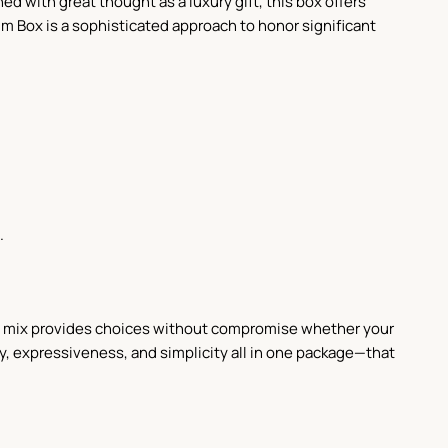
ed with great thought as a luxury gift, this box offers
um Box is a sophisticated approach to honor significant
.
is mix provides choices without compromise whether your
y, expressiveness, and simplicity all in one package—that