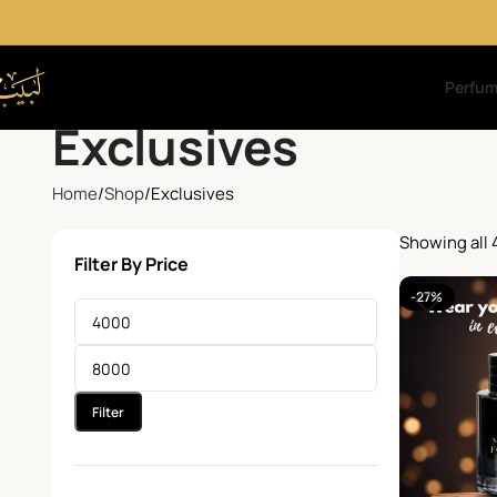
Perfu
Exclusives
Home
Shop
Exclusives
Showing all 
Filter By Price
-27%
Filter