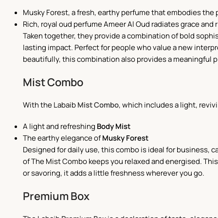
Musky Forest, a fresh, earthy perfume that embodies the 
Rich, royal oud perfume Ameer Al Oud radiates grace and 
Taken together, they provide a combination of bold sophist
lasting impact. Perfect for people who value a new interpre
beautifully, this combination also provides a meaningful 
Mist Combo
With the Labaib
Mist Combo
, which includes a light, reviv
A light and refreshing
Body Mist
The earthy elegance of
Musky Forest
Designed for daily use, this combo is ideal for business,
of The Mist Combo keeps you relaxed and energised. This is
or savoring, it adds a little freshness wherever you go.
Premium Box