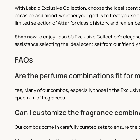
With Labaib Exclusive Collection, choose the ideal scent 
occasion and mood, whether your goal is to treat yourself 
limited selection of
Attar
for classic history, and remembe
Shop now
to enjoy Labaib's Exclusive Collection's elegan
assistance selecting the ideal scent set from our friendly
FAQs
Are the perfume combinations fit for
Yes, Many of our combos, especially those in the Exclus
spectrum of fragrances.
Can I customize the fragrance combin
Our combos come in carefully curated sets to ensure the 