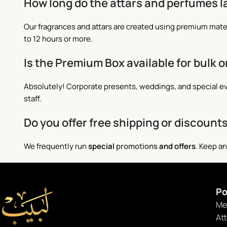
How long do the attars and perfumes l
Our fragrances and attars are created using premium mate
to 12 hours or more.
Is the Premium Box available for bulk o
Absolutely! Corporate presents, weddings, and special eve
staff.
Do you offer free shipping or discount
We frequently run
special
promotions
and offers
. Keep an
Po
Me
At