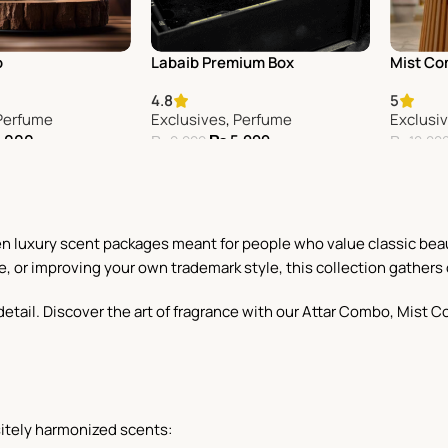
o
Labaib Premium Box
Mist C
4.8
5
Perfume
Exclusives
,
Perfume
Exclusi
,000
₨
5,999
₨
9,999
₨
10,00
Add To Cart
Add To 
sen luxury scent packages meant for people who value classic bea
e, or improving your own trademark style, this collection gathers 
or detail. Discover the art of fragrance with our Attar Combo, Mi
itely harmonized scents: