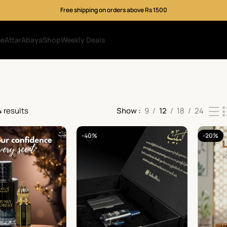
Free shipping on orders above Rs 1500
me
Attar
Abaya
Shop
Weekly Deals
4 results
Show
9
12
18
24
-40%
-20%