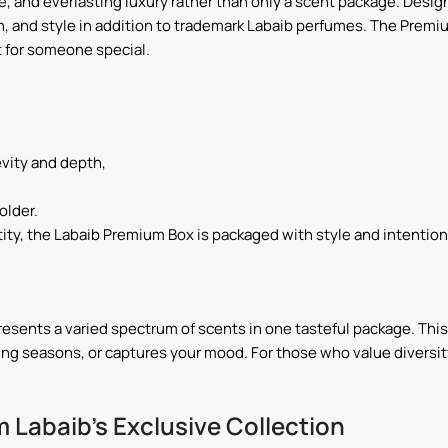
e, and everlasting luxury rather than only a scent package. Design
th, and style in addition to trademark Labaib perfumes. The Premi
t for someone special.
evity and depth,
older.
tity, the Labaib Premium Box is packaged with style and intention
esents a varied spectrum of scents in one tasteful package. Th
ging seasons, or captures your mood. For those who value diversit
 Labaib's Exclusive Collection