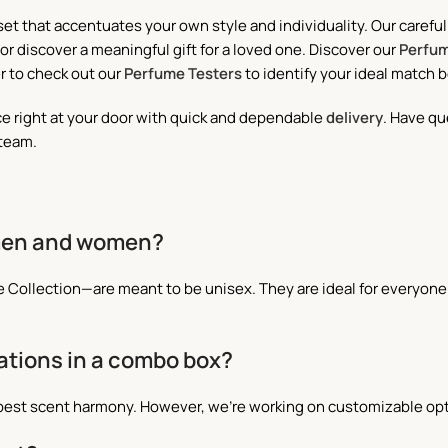
set that accentuates your own style and individuality. Our caref
or discover a meaningful gift for a loved one. Discover our
Perfum
r to check out our
Perfume Testers
to identify your ideal match 
ce right at your door with quick and dependable
delivery
. Have qu
 team.
 men and women?
ive Collection—are meant to be unisex. They are ideal for every
ations in a combo box?
best scent harmony. However, we’re working on customizable opti