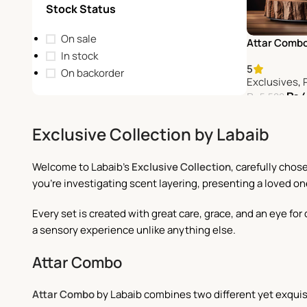
Stock Status
On sale
Attar Comb
In stock
5
On backorder
Exclusives
,
₨
4
₨
5,500
Add To Cart
Exclusive Collection by Labaib
Welcome to Labaib's
Exclusive Collection
, carefully cho
you're investigating scent layering, presenting a loved on
Every set is created with great care, grace, and an eye f
a sensory experience unlike anything else.
Attar Combo
Attar Combo
by Labaib combines two different yet exquis