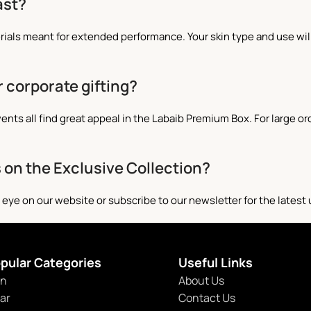
ast?
rials meant for extended performance. Your skin type and use w
r corporate gifting?
nts all find great appeal in the Labaib Premium Box. For large or
s on the Exclusive Collection?
 eye on our website or subscribe to our newsletter for the latest
pular Categories
Useful Links
n
About Us
tar
Contact Us