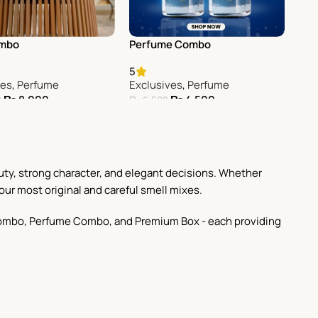
ombo
Perfume Combo
5
ves
,
Perfume
Exclusives
,
Perfume
₨
8,000
₨
4,500
0
₨
6,500
Cart
Add To Cart
uty, strong character, and elegant decisions. Whether
our most original and careful smell mixes.
st Combo, Perfume Combo, and Premium Box - each providing