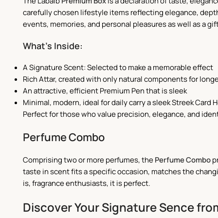
The Labaib
Premium Box
is a declaration of taste, eleganc
carefully chosen lifestyle items reflecting elegance, dep
events, memories, and personal pleasures as well as a gif
What’s Inside:
A Signature Scent: Selected to make a memorable effect
Rich Attar, created with only natural components for long
An attractive, efficient Premium Pen that is sleek
Minimal, modern, ideal for daily carry a sleek Streek Card H
Perfect for those who value precision, elegance, and iden
Perfume Combo
Comprising two or more perfumes, the
Perfume Combo
pr
taste in scent fits a specific occasion, matches the chan
is, fragrance enthusiasts, it is perfect.
Discover Your Signature Sence from