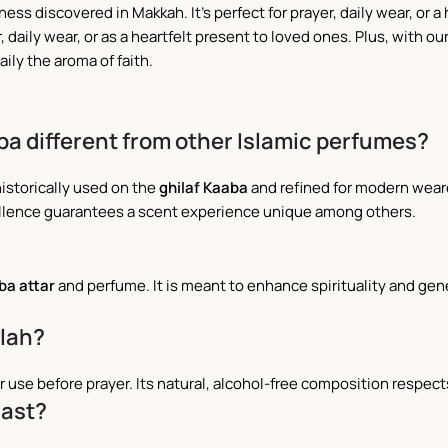
ss discovered in Makkah. It’s perfect for prayer, daily wear, or a 
r, daily wear, or as a heartfelt present to loved ones. Plus, with ou
ily the aroma of faith.
ba different from other Islamic perfumes?
historically used on the
ghilaf Kaaba
and refined for modern weare
llence guarantees a scent experience unique among others.
aba
attar
and perfume. It is meant to enhance spirituality and gen
alah?
r use before prayer. Its natural, alcohol-free composition respects
East?