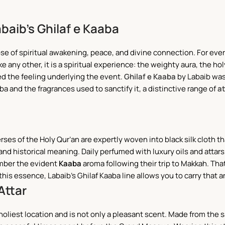
abaib’s Ghilaf e Kaaba
those of spiritual awakening, peace, and divine connection. For ev
 any other, it is a spiritual experience: the weighty aura, the ho
ed the feeling underlying the event.
Ghilaf e Kaaba
by Labaib was
a and the fragrances used to sanctify it, a distinctive range of
at
erses of the Holy Qur’an are expertly woven into black silk cloth th
, and historical meaning. Daily perfumed with luxury oils and atta
mber the evident
Kaaba
aroma following their trip to Makkah. Th
his essence, Labaib’s Ghilaf Kaaba line allows you to carry that 
Attar
’s holiest location and is not only a pleasant scent. Made from the