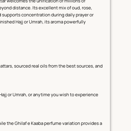
tar welcomes the unification of millions of
beyond distance.
Its excellent mix of oud, rose,
d supports concentration during daily prayer or
inished Hajj or Umrah, its aroma powerfully
ttars, sourced real oils from the best sources, and
ng Hajj or Umrah, or anytime you wish to experience
ile the Ghilaf e Kaaba perfume variation provides a