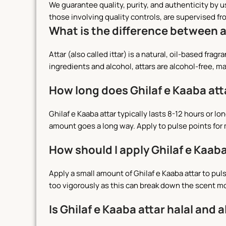
We guarantee quality, purity, and authenticity by 
those involving quality controls, are supervised fr
What is the difference between 
Attar (also called ittar) is a natural, oil-based fr
ingredients and alcohol, attars are alcohol-free, ma
How long does Ghilaf e Kaaba att
Ghilaf e Kaaba attar typically lasts 8-12 hours or 
amount goes a long way. Apply to pulse points for
How should I apply Ghilaf e Kaaba
Apply a small amount of Ghilaf e Kaaba attar to pul
too vigorously as this can break down the scent m
Is Ghilaf e Kaaba attar halal and 