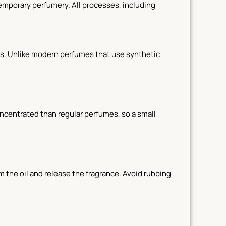
temporary perfumery. All processes, including
pices. Unlike modern perfumes that use synthetic
concentrated than regular perfumes, so a small
m the oil and release the fragrance. Avoid rubbing