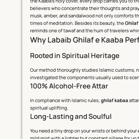
the Kaaba’s holy cover, every drop carries you to 
believers who concentrate their thoughts and pray
musk, amber, and sandalwood not only comforts the 
times of meditation.
Besides its beauty, the
Ghilaf
reminds one of tawaf and the hum of travelers whirl
Why Labaib Ghilaf e Kaaba Pe
Rooted in Spiritual Heritage
Our method thoroughly studies Islamic customs, not
investigated the components usually used to scen
100% Alcohol-Free Attar
In compliance with Islamic rules,
ghilaf kabaa
attar
spiritual uplifting.
Long-Lasting and Soulful
You need a tiny drop on your wrists or behind your
mild mist with a lighter but constant sillage for up