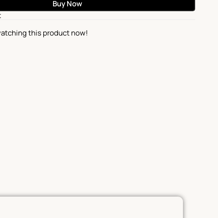
Buy Now
t
atching this product now!