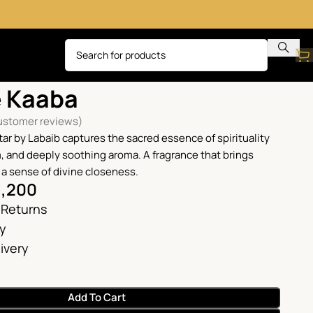
Ghilaf e Kaaba
e Kaaba
stomer reviews)
tar by Labaib captures the sacred essence of spirituality
m, and deeply soothing aroma. A fragrance that brings
 a sense of divine closeness.
1,200
 Returns
ry
ivery
Add To Cart