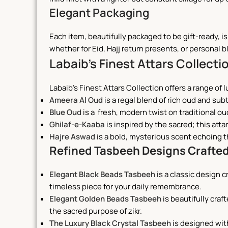
Elegant Packaging
Each item, beautifully packaged to be gift-ready, i
whether for Eid, Hajj return presents, or personal b
Labaib’s Finest Attars Collecti
Labaib’s Finest Attars Collection offers a range of 
Ameera Al Oud
is a regal blend of rich oud and sub
Blue Oud
is a
fresh, modern twist on traditional ou
Ghilaf-e-Kaaba
is inspired by the sacred; this att
Hajre Aswad
is a
bold, mysterious scent echoing t
Refined Tasbeeh Designs Crafted
Elegant Black Beads Tasbeeh
is
a classic design c
timeless piece for your daily remembrance.
Elegant Golden Beads Tasbeeh
is beautifully craf
the sacred purpose of zikr.
The Luxury Black Crystal Tasbeeh
is designed wit