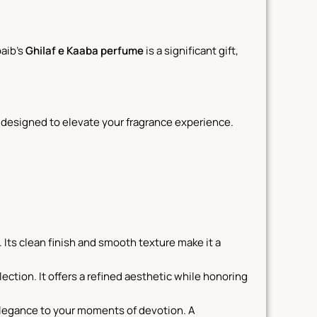
aib’s
Ghilaf e Kaaba perfume
is a significant gift,
, designed to elevate your fragrance experience.
. Its clean finish and smooth texture make it a
ection. It offers a refined aesthetic while honoring
elegance to your moments of devotion. A