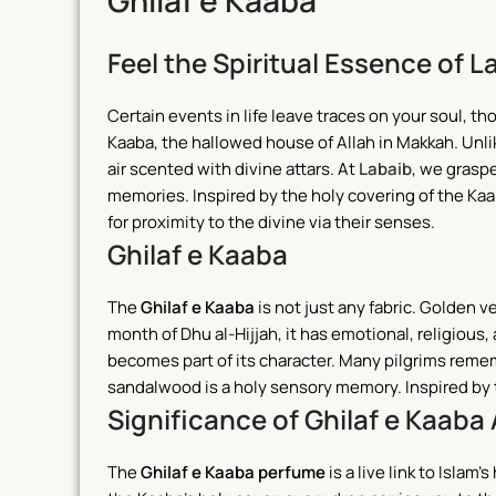
Ghilaf e Kaaba
Feel the Spiritual Essence of L
Certain events in life leave traces on your soul, 
Kaaba, the hallowed house of Allah in Makkah. Unlike
air scented with divine attars.
At
Labaib
, we grasp
memories. Inspired by the holy covering of the Kaab
for proximity to the divine via their senses.
Ghilaf e Kaaba
The
Ghilaf e Kaaba
is not just any fabric. Golden v
month of Dhu al-Hijjah, it has emotional, religious
becomes part of its character.
Many pilgrims reme
sandalwood is a holy sensory memory. Inspired by t
Significance of Ghilaf e Kaaba 
The
Ghilaf e Kaaba perfume
is a live link to Islam