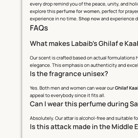
every drop remind you of the peace, unity, and holine
explore this
perfume for women
, perfect for praye
experience in no time.
Shop now
and experience da
FAQs
What makes Labaib’s Ghilaf e Kaa
Our scent is crafted based on actual formulations 
elegance. This emphasis on authenticity and exce
Is the fragrance unisex?
Yes. Both men and women can wear our
Ghilaf Ka
appeal to everybody since it fits all.
Can I wear this perfume during S
Absolutely. Our attar is alcohol-free and suitable fo
Is this attack made in the Middle 