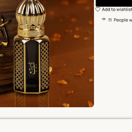
Add to wishlis
11
People w