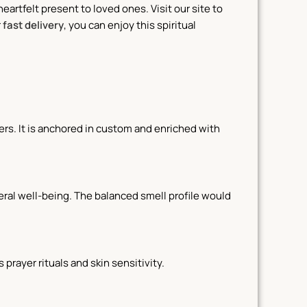
heartfelt present to loved ones. Visit our site to
r
fast delivery
, you can enjoy this spiritual
rs. It is anchored in custom and enriched with
eral well-being. The balanced smell profile would
 prayer rituals and skin sensitivity.