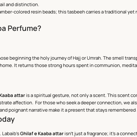
il and distinction.
amber-colored resin beads; this tasbeeh carries a traditional yet r
.
ba Perfume?
 those beginning the holy journey of Hajj or Umrah. The smell trans
home. It returns those strong hours spent in communion, meditat
 Kaaba attar
is a spiritual gesture, not only a scent. This scent 
monstrate affection. For those who seek a deeper connection, we 
g and poignant narrative make it a present that stays remembered
Today
. Labaib’s
Ghilaf e Kaaba attar
isn’t just a fragrance; it’s a connec