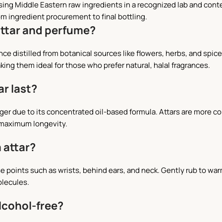
using Middle Eastern raw ingredients in a recognized lab and con
om ingredient procurement to final bottling.
attar and perfume?
agrance distilled from botanical sources like flowers, herbs, and s
king them ideal for those who prefer natural, halal fragrances.
ar last?
longer due to its concentrated oil-based formula. Attars are more 
 maximum longevity.
 attar?
se points such as wrists, behind ears, and neck. Gently rub to war
olecules.
alcohol-free?