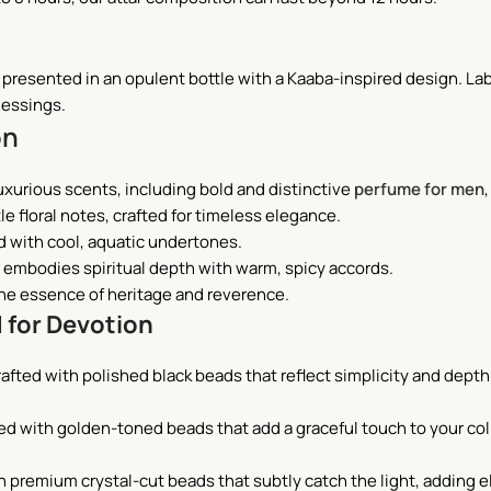
s presented in an opulent bottle with a Kaaba-inspired design. Lab
lessings.
on
luxurious scents, including bold and distinctive
perfume for men
tle floral notes, crafted for timeless elegance.
d with cool, aquatic undertones.
ar embodies spiritual depth with warm, spicy accords.
he essence of heritage and reverence.
 for Devotion
rafted with polished black beads that reflect simplicity and depth
ted with golden-toned beads that add a graceful touch to your coll
h premium crystal-cut beads that subtly catch the light, adding 