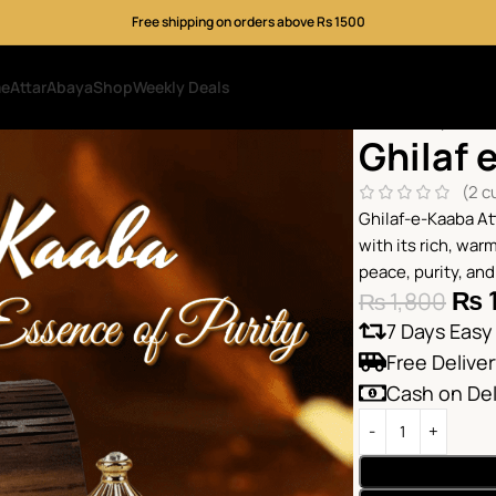
Free shipping on orders above Rs 1500
me
Attar
Abaya
Shop
Weekly Deals
Home
Shop
Attar
Ghilaf 
(
2
cu
Ghilaf-e-Kaaba At
with its rich, war
peace, purity, and
₨
₨
1,800
7 Days Easy
Free Delive
Cash on Del