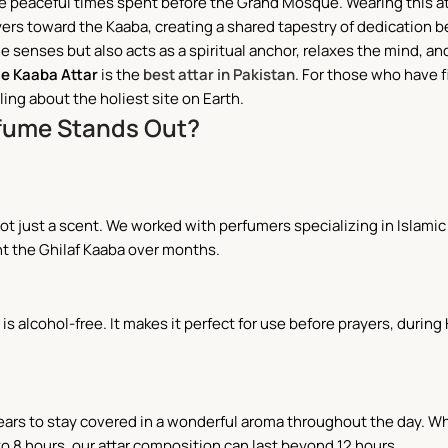
the peaceful times spent before the Grand Mosque. Wearing this at
ers toward the Kaaba, creating a shared tapestry of dedication 
senses but also acts as a spiritual anchor, relaxes the mind, an
 e Kaaba Attar
is the
best attar in Pakistan
. For those who have f
ing about the holiest site on Earth.
rfume Stands Out?
 just a scent. We worked with perfumers specializing in Islamic a
t the Ghilaf Kaaba over months.
 is alcohol-free. It makes it perfect for use before prayers, duri
 ears to stay covered in a wonderful aroma throughout the day. Wh
 to 8 hours, our attar composition can last beyond 12 hours.