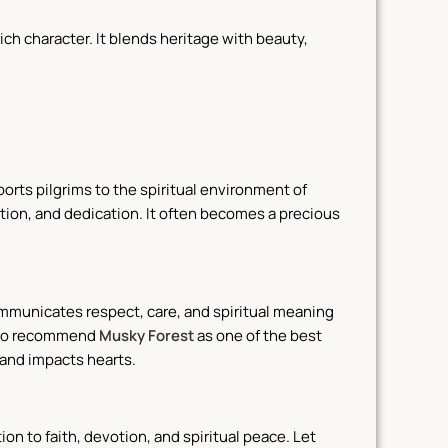
ich character.
It blends heritage with beauty,
ports pilgrims to the spiritual environment of
ion, and dedication. It often becomes a precious
communicates respect, care, and spiritual meaning
also recommend
Musky Forest
as one of the best
 and impacts hearts.
tion to faith, devotion, and spiritual peace. Let