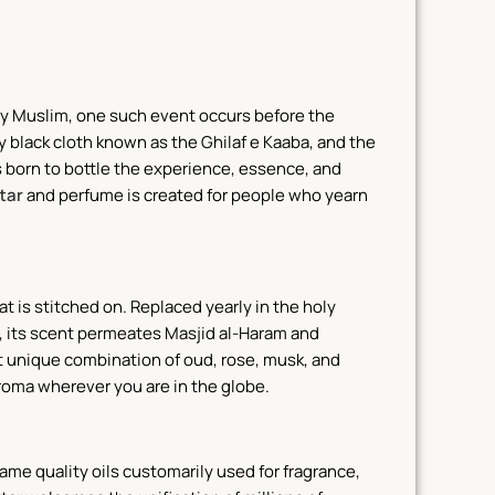
ery Muslim, one such event occurs before the
ly black cloth known as the Ghilaf e Kaaba, and the
 born to bottle the experience, essence, and
tar
and perfume is created for people who yearn
at is stitched on. Replaced yearly in the holy
rs, its scent permeates Masjid al-Haram and
at unique combination of oud, rose, musk, and
aroma wherever you are in the globe.
 same quality oils customarily used for fragrance,