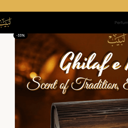
Perfu
-33%