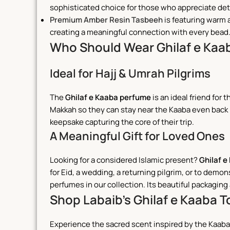
sophisticated choice for those who appreciate deta
Premium Amber Resin Tasbeeh
is featuring warm 
creating a meaningful connection with every bead
Who Should Wear Ghilaf e Kaa
Ideal for Hajj & Umrah Pilgrims
The
Ghilaf e Kaaba perfume
is an ideal friend for
Makkah so they can stay near the Kaaba even back 
keepsake capturing the core of their trip.
A Meaningful Gift for Loved Ones
Looking for a considered Islamic present?
Ghilaf e
for Eid, a wedding, a returning pilgrim, or to de
perfumes in our collection. Its beautiful packagin
Shop Labaib’s Ghilaf e Kaaba 
Experience the sacred scent inspired by the Kaaba