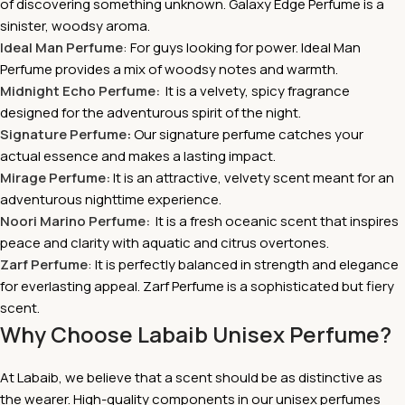
of discovering something unknown. Galaxy Edge Perfume is a
sinister, woodsy aroma.
Ideal Man Perfume
: For guys looking for power. Ideal Man
Perfume provides a mix of woodsy notes and warmth.
Midnight Echo Perfume:
It is a velvety, spicy fragrance
designed for the adventurous spirit of the night.
Signature Perfume
:
Our signature perfume catches your
actual essence and makes a lasting impact.
Mirage Perfume:
It is
an attractive, velvety scent meant for an
adventurous nighttime experience.
Noori Marino Perfume:
It is a fresh oceanic scent that inspires
peace and clarity with aquatic and citrus overtones.
Zarf Perfume
: It is perfectly balanced in strength and elegance
for everlasting appeal. Zarf Perfume is a sophisticated but fiery
scent.
Why Choose Labaib Unisex Perfume?
At Labaib, we believe that a scent should be as distinctive as
the wearer. High-quality components in our unisex perfumes