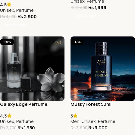
Unisex
,
Perfume
4.5
₨
1,999
₨
2,400
Unisex
,
Perfume
Add To Cart
₨
2,900
₨
3,500
Add To Cart
-28%
-17%
Galaxy Edge Perfume
Musky Forest 50ml
4.3
5
Unisex
,
Perfume
Men
,
Unisex
,
Perfume
₨
1,950
₨
3,000
₨
2,700
₨
3,600