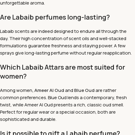
unforgettable aroma.
Are Labaib perfumes long-lasting?
Labaib scents are indeed designed to endure all through the
day. Their high concentration of scent oils and well-stacked
formulations guarantee freshness and staying power. A few
sprays give long-lasting perfume without regular reapplication.
Which Labaib Attars are most suited for
women?
Among women
, Ameer Al Oud
and
Blue Oud
are rather
common preferences. Blue Oud lends a contemporary, fresh
twist, while Ameer Al Oud presents a rich, classic oud smell.
Perfect for regular wear or a special occasion, both are
sophisticated and durable.
Is it possible to gift a Labaib perfume?