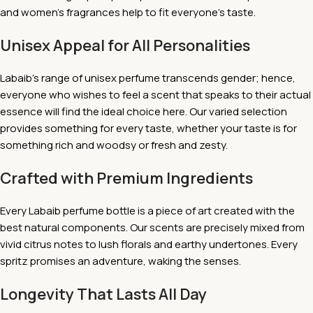
and women's fragrances help to fit everyone's taste.
Unisex Appeal for All Personalities
Labaib's range of unisex perfume transcends gender; hence,
everyone who wishes to feel a scent that speaks to their actual
essence will find the ideal choice here. Our varied selection
provides something for every taste, whether your taste is for
something rich and woodsy or fresh and zesty.
Crafted with Premium Ingredients
Every Labaib perfume bottle is a piece of art created with the
best natural components. Our scents are precisely mixed from
vivid citrus notes to lush florals and earthy undertones. Every
spritz promises an adventure, waking the senses.
Longevity That Lasts All Day