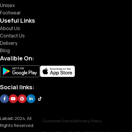
Unisex
Footwear
Useful Links
About Us
Contact Us
Delivery
Blog
Avalible On:
Social links:
Labaib 2024. All
Customer Service
Privacy Policy
Rights Reserved.