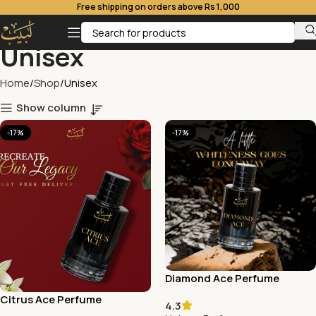
Free shipping on orders above Rs 1,000
Unisex
Home
Shop
Unisex
Show column
-17%
-17%
Diamond Ace Perfume
Citrus Ace Perfume
4.3