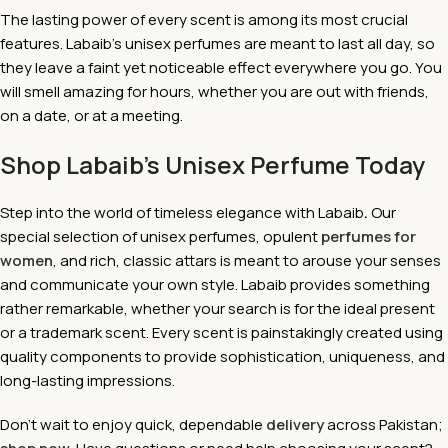
The lasting power of every scent is among its most crucial
features. Labaib's unisex perfumes are meant to last all day, so
they leave a faint yet noticeable effect everywhere you go. You
will smell amazing for hours, whether you are out with friends,
on a date, or at a meeting.
Shop Labaib’s Unisex Perfume Today
Step into the world of timeless elegance with Labaib
.
Our
special selection of unisex perfumes, opulent
perfumes for
women
, and rich, classic attars is meant to arouse your senses
and communicate your own style. Labaib provides something
rather remarkable, whether your search is for the ideal present
or a trademark scent. Every scent is painstakingly created using
quality components to provide sophistication, uniqueness, and
long-lasting impressions.
Don't wait to enjoy quick, dependable
delivery
across Pakistan;