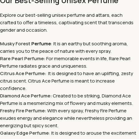
Our Best-Selling Unisex Perfume
Explore our best-selling unisex perfume and
attars
, each
crafted to offer a timeless, captivating scent that transcends
gender and occasion.
Musky Forest
Perfume
: It is an earthy but soothing aroma,
carries you to the peace of nature with every spray.
Rare Pearl Perfume:
For memorable events in life, Rare Pearl
Perfume radiates grace and uniqueness.
Citrus Ace Perfume:
It is
designed to have an uplifting, zesty
citrus scent. Citrus Ace Perfume is meant to increase
confidence.
Diamond Ace Perfume:
Created to be striking, Diamond Ace
Perfume is a mesmerizing mix of flowery and musky elements.
Freshy Fire Perfume:
With every spray, Freshy Fire Perfume
exudes energy and elegance while nevertheless providing an
energizing but spicy scent.
Galaxy Edge Perfume
: It is
designed to arouse the excitement