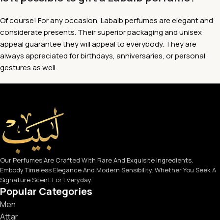
Of course! For any occasion, Labaib perfumes are elegant and
considerate presents. Their superior packaging and unisex
appeal guarantee they will appeal to everybody. They are
always appreciated for birthdays, anniversaries, or personal
gestures as well.
Our Perfumes Are Crafted With Rare And Exquisite Ingredients,
Embody Timeless Elegance And Modern Sensibility. Whether You Seek A
Signature Scent For Everyday.
Popular Categories
Men
Attar