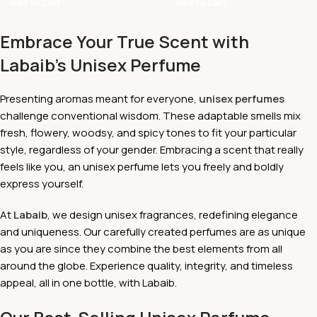
Add To Cart
Add To Cart
Embrace Your True Scent with
Labaib's Unisex Perfume
Presenting aromas meant for everyone,
unisex perfumes
challenge conventional wisdom. These adaptable smells mix
fresh, flowery, woodsy, and spicy tones to fit your particular
style, regardless of your gender. Embracing a scent that really
feels like you, an unisex perfume lets you freely and boldly
express yourself.
At
Labaib
, we design unisex fragrances, redefining elegance
and uniqueness. Our carefully created perfumes are as unique
as you are since they combine the best elements from all
around the globe. Experience quality, integrity, and timeless
appeal, all in one bottle, with Labaib.