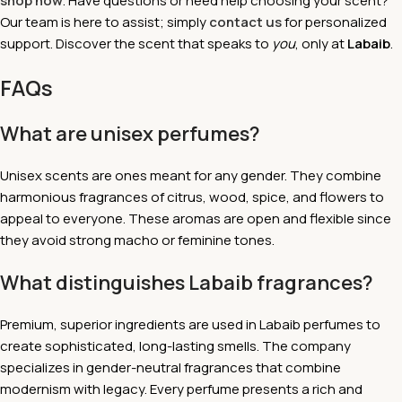
shop now
. Have questions or need help choosing your scent?
Our team is here to assist; simply
contact us
for personalized
support. Discover the scent that speaks to
you
, only at
Labaib
.
FAQs
What are unisex perfumes?
Unisex scents are ones meant for any gender. They combine
harmonious fragrances of citrus, wood, spice, and flowers to
appeal to everyone. These aromas are open and flexible since
they avoid strong macho or feminine tones.
What distinguishes Labaib fragrances?
Premium, superior ingredients are used in Labaib perfumes to
create sophisticated, long-lasting smells. The company
specializes in gender-neutral fragrances that combine
modernism with legacy. Every perfume presents a rich and