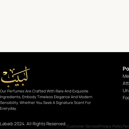
Po
Me
At
Un
Our Perfumes Are Crafted With Rare And Exquisite
Ingredients, Embody Timeless Elegance And Modern
Fo
Sensibility. Whether You Seek A Signature Scent For
Everyday.
Labaib 2024. All Rights Reserved.
Customer Service
Privacy Policy
Ter