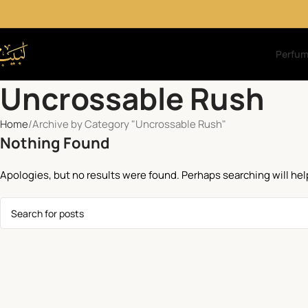
Perfu
Uncrossable Rush
Home
Archive by Category "Uncrossable Rush"
Nothing Found
Apologies, but no results were found. Perhaps searching will help