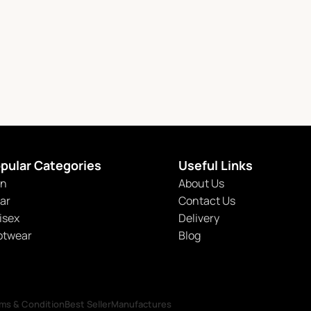
pular Categories
Useful Links
n
About Us
tar
Contact Us
isex
Delivery
otwear
Blog
ms & Condition
Best Seller
Manufactures