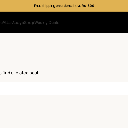
Free shipping on orders above Rs 1500
me
Attar
Abaya
Shop
Weekly Deals
 find a related post.