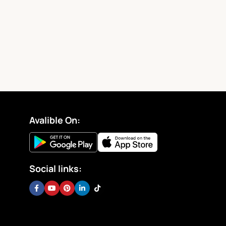
Avalible On:
Social links: