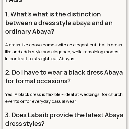
1. What’s what is the distinction
between a dress style abaya and an
ordinary Abaya?
A dress-like abaya comes with an elegant cut that is dress-
like and adds style and elegance, while remaining modest
in contrast to straight-cut Abayas.
2. Do I have to wear a black dress Abaya
for formal occasions?
Yes! A black dress is flexible – ideal at weddings, for church
events or for everyday casual wear.
3. Does Labaib provide the latest Abaya
dress styles?