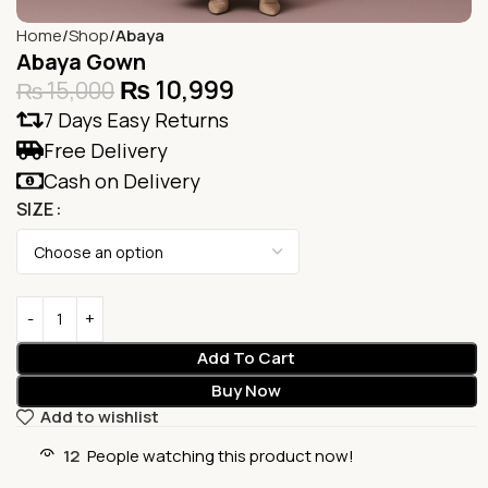
Home
Shop
Abaya
Abaya Gown
₨
10,999
₨
15,000
7 Days Easy Returns
Free Delivery
Cash on Delivery
SIZE
Add To Cart
Buy Now
Add to wishlist
12
People watching this product now!