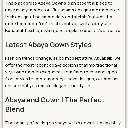
The black dress
Abaya Gowns
is an essential piece to
have in any modest outfit. Labaib’s designs are modern in
their designs, fine embroidery and stylish features that
make them ideal for formal events as well as daily use.
Beautiful, flexible, stylish, and simple to dress. It’s a classic.
Latest Abaya Gown Styles
Fashion trends change, as do modest attire. At Labaib, we
offer the most recent abaya designs that mix traditional
style with modern elegance. From flared hems and open
front styles to contemporary sleeve designs, our dresses
ensure that you remain elegant and stylish.
Abaya and Gown | The Perfect
Blend
The beauty of pairing an abaya with a gown is its flexibility.