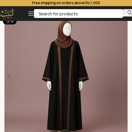
Free shipping on orders above Rs 1,000
-27%