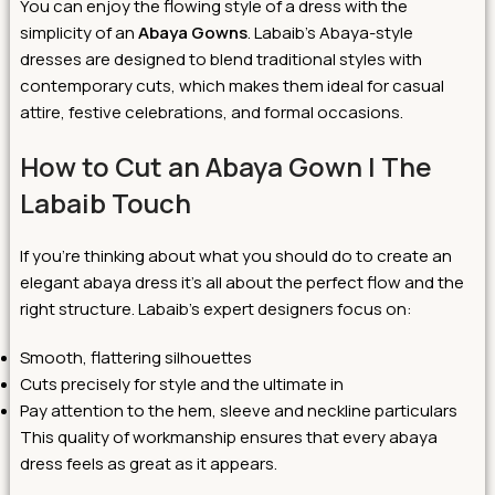
You can enjoy the flowing style of a dress with the
simplicity of an
Abaya Gowns
. Labaib’s Abaya-style
dresses are designed to blend traditional styles with
contemporary cuts, which makes them ideal for casual
attire, festive celebrations, and formal occasions.
How to Cut an Abaya Gown | The
Labaib Touch
If you’re thinking about what you should do to create an
elegant abaya dress it’s all about the perfect flow and the
right structure. Labaib’s expert designers focus on:
Smooth, flattering silhouettes
Cuts precisely for style and the ultimate in
Pay attention to the hem, sleeve and neckline particulars
This quality of workmanship ensures that every abaya
dress feels as great as it appears.