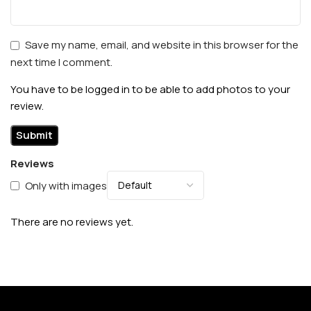
Save my name, email, and website in this browser for the
next time I comment.
You have to be logged in to be able to add photos to your
review.
Reviews
Only with images
There are no reviews yet.