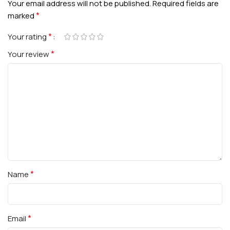
Your email address will not be published.
Required fields are
*
marked
*
Your rating
*
Your review
*
Name
*
Email