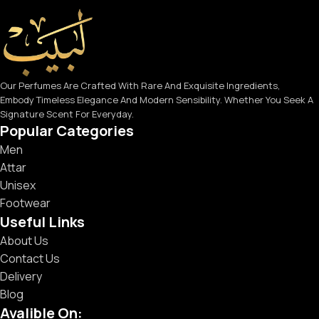
Our Perfumes Are Crafted With Rare And Exquisite Ingredients,
Embody Timeless Elegance And Modern Sensibility. Whether You Seek A
Signature Scent For Everyday.
Popular Categories
Men
Attar
Unisex
Footwear
Useful Links
About Us
Contact Us
Delivery
Blog
Avalible On: