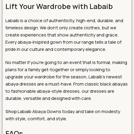
Lift Your Wardrobe with Labaib
Labaib is a choice of authenticity, high-end, durable, and
timeless design. We don’t only create clothes, but we
create experiences that show authenticity and grace.
Every abaya-inspired gown from our range tells a tale of
pride in our culture and contemporary elegance.
No matter if you’re going to an event that is formal, making
plans for a family get-together or simply looking to
upgrade your wardrobe for the season, Labaib’s newest
abaya dresses are a must-have. From classic black abayas
to fashionable abaya-style dresses, our dresses are
durable, versatile and designed with care.
Shop
Labaib Abaya Gowns today and take on modesty
with style, comfort, and style.
FAQs