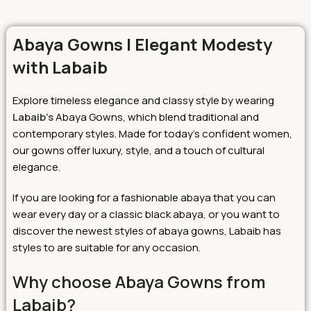
Abaya Gowns | Elegant Modesty
with Labaib
Explore timeless elegance and classy style by wearing
Labaib’s
Abaya Gowns, which blend traditional and
contemporary styles.
Made for today’s confident women,
our gowns offer luxury, style, and a touch of cultural
elegance.
If you are looking for a fashionable abaya that you can
wear every day or a classic black abaya, or you want to
discover the newest styles of abaya gowns, Labaib has
styles to are suitable for any occasion.
Why choose Abaya Gowns from
Labaib?