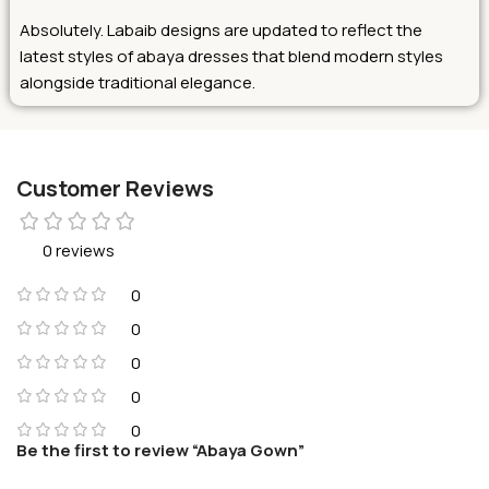
Absolutely. Labaib designs are updated to reflect the
latest styles of abaya dresses that blend modern styles
alongside traditional elegance.
Customer Reviews
0 reviews
0
0
0
0
0
Be the first to review “Abaya Gown”