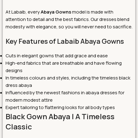
At Labaib, every
Abaya Gowns
model is made with
attention to detail and the best fabrics. Our dresses blend
modesty with elegance, so you will never need to sacrifice.
Key Features of Labaib Abaya Gowns
Cuts in elegant gowns that add grace and ease
High-end fabrics that are breathable and have flowing
designs
In timeless colours and styles, including the timeless black
dress abaya
Influenced by the newest fashions in abaya dresses for
modern modest attire
Expert tailoring to flattering looks for all body types
Black Gown Abaya | A Timeless
Classic