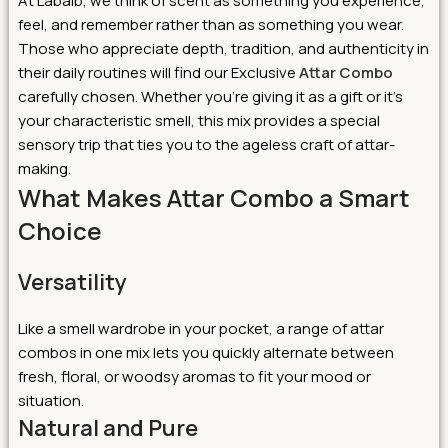
At Labaib, we think of scent as something you experience,
feel, and remember rather than as something you wear.
Those who appreciate depth, tradition, and authenticity in
their daily routines will find our Exclusive
Attar Combo
carefully chosen. Whether you’re giving it as a gift or it’s
your characteristic smell, this mix provides a special
sensory trip that ties you to the ageless craft of attar-
making.
What Makes Attar Combo a Smart
Choice
Versatility
Like a smell wardrobe in your pocket, a range of attar
combos in one mix lets you quickly alternate between
fresh, floral, or woodsy aromas to fit your mood or
situation.
Natural and Pure