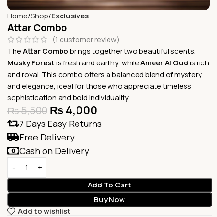
Home
Shop
Exclusives
Attar Combo
(
1
customer review)
The
Attar Combo
brings together two beautiful scents.
Musky Forest
is fresh and earthy, while
Ameer Al Oud
is rich
and royal. This combo offers a balanced blend of mystery
and elegance, ideal for those who appreciate timeless
sophistication and bold individuality.
₨
4,000
₨
5,500
7 Days Easy Returns
Free Delivery
Cash on Delivery
Add To Cart
Buy Now
Add to wishlist