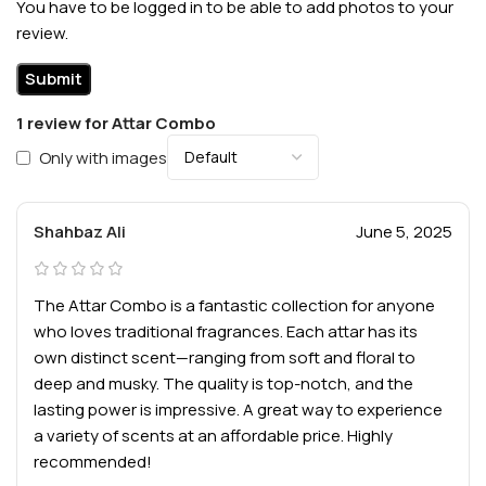
You have to be logged in to be able to add photos to your
review.
1 review for
Attar Combo
Only with images
Shahbaz Ali
June 5, 2025
The Attar Combo is a fantastic collection for anyone
who loves traditional fragrances. Each attar has its
own distinct scent—ranging from soft and floral to
deep and musky. The quality is top-notch, and the
lasting power is impressive. A great way to experience
a variety of scents at an affordable price. Highly
recommended!