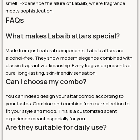
smell. Experience the allure of
Labaib
, where fragrance
meets sophistication.
FAQs
What makes Labaib attars special?
Made from just natural components, Labaib attars are
alcohol-free. They show modern elegance combined with
classic fragrant workmanship. Every fragrance presents a
pure, long-lasting, skin-friendly sensation.
Can I choose my combo?
You can indeed design your attar combo according to
your tastes. Combine and combine from our selection to
fit your style and mood. This is a customized scent
experience meant especially for you.
Are they suitable for daily use?