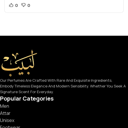
0
0
Our Perfumes Are Crafted With Rare And Exquisite Ingredients,
Embody Timeless Elegance And Modern Sensibility. Whether You Seek A
Signature Scent For Everyday.
Popular Categories
Men
Attar
Unisex
Footwear