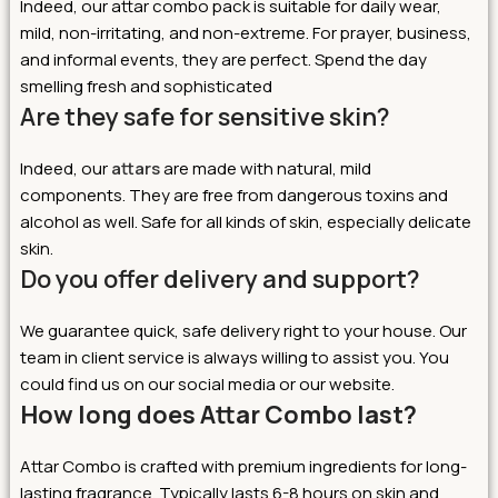
Indeed, our attar combo pack is suitable for daily wear,
mild, non-irritating, and non-extreme. For prayer, business,
and informal events, they are perfect. Spend the day
smelling fresh and sophisticated
Are they safe for sensitive skin?
Indeed, our
attars
are made with natural, mild
components. They are free from dangerous toxins and
alcohol as well. Safe for all kinds of skin, especially delicate
skin.
Do you offer delivery and support?
We guarantee quick, safe delivery right to your house. Our
team in client service is always willing to assist you. You
could find us on our social media or our website.
How long does Attar Combo last?
Attar Combo is crafted with premium ingredients for long-
lasting fragrance. Typically lasts 6-8 hours on skin and