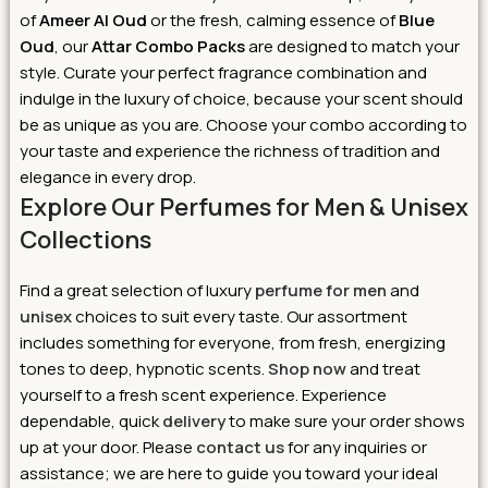
of
Ameer Al Oud
or the fresh, calming essence of
Blue
Oud
, our
Attar Combo Packs
are designed to match your
style. Curate your perfect fragrance combination and
indulge in the luxury of choice, because your scent should
be as unique as you are. Choose your combo according to
your taste and experience the richness of tradition and
elegance in every drop.
Explore Our Perfumes for Men & Unisex
Collections
Find a great selection of luxury
perfume for men
and
unisex
choices to suit every taste. Our assortment
includes something for everyone, from fresh, energizing
tones to deep, hypnotic scents.
Shop now
and treat
yourself to a fresh scent experience. Experience
dependable, quick
delivery
to make sure your order shows
up at your door. Please
contact us
for any inquiries or
assistance; we are here to guide you toward your ideal