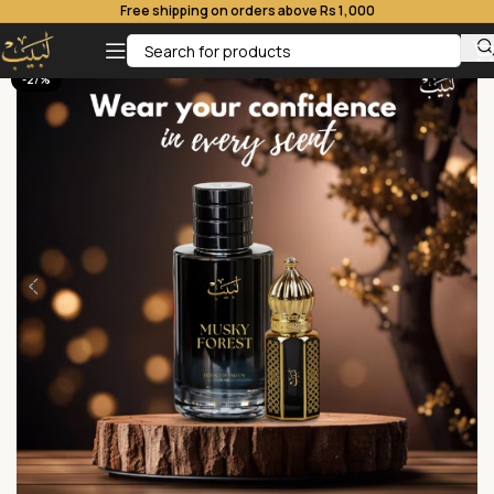
Free shipping on orders above Rs 1,000
-27%