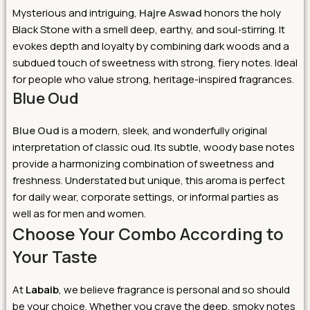
Mysterious and intriguing,
Hajre Aswad
honors the holy
Black Stone with a smell deep, earthy, and soul-stirring. It
evokes depth and loyalty by combining dark woods and a
subdued touch of sweetness with strong, fiery notes. Ideal
for people who value strong, heritage-inspired fragrances.
Blue Oud
Blue Oud
is a modern, sleek, and wonderfully original
interpretation of classic oud. Its subtle, woody base notes
provide a harmonizing combination of sweetness and
freshness. Understated but unique, this aroma is perfect
for daily wear, corporate settings, or informal parties as
well as for men and women.
Choose Your Combo According to
Your Taste
At
Labaib
, we believe fragrance is personal and so should
be your choice. Whether you crave the deep, smoky notes