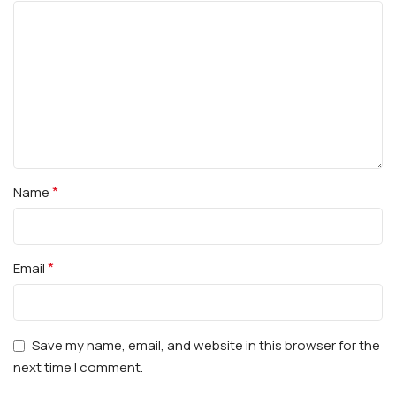
*
Name
*
Email
Save my name, email, and website in this browser for the
next time I comment.