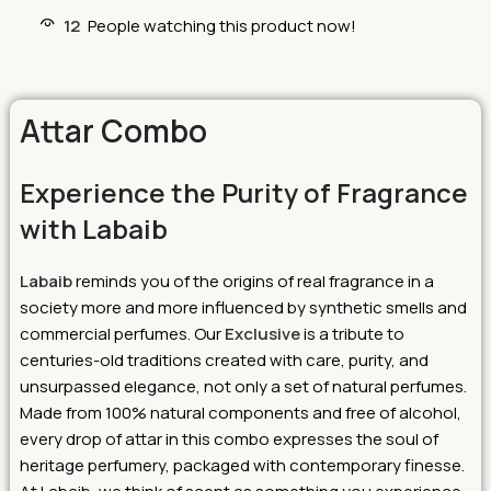
12
People watching this product now!
Attar Combo
Experience the Purity of Fragrance
with Labaib
Labaib
reminds you of the origins of real fragrance in a
society more and more influenced by synthetic smells and
commercial perfumes. Our
Exclusive
is a tribute to
centuries-old traditions created with care, purity, and
unsurpassed elegance, not only a set of natural perfumes.
Made from 100% natural components and free of alcohol,
every drop of attar in this combo expresses the soul of
heritage perfumery, packaged with contemporary finesse.