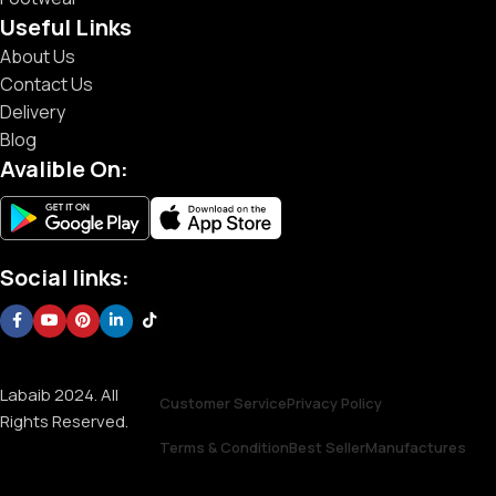
Useful Links
About Us
Contact Us
Delivery
Blog
Avalible On:
Social links:
Labaib 2024. All
Customer Service
Privacy Policy
Rights Reserved.
Terms & Condition
Best Seller
Manufactures