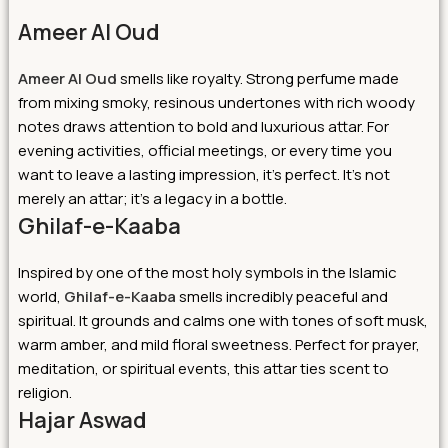
Ameer Al Oud
Ameer Al Oud
smells like royalty. Strong perfume made
from mixing smoky, resinous undertones with rich woody
notes draws attention to bold and luxurious attar. For
evening activities, official meetings, or every time you
want to leave a lasting impression, it’s perfect. It’s not
merely an attar; it’s a legacy in a bottle.
Ghilaf-e-Kaaba
Inspired by one of the most holy symbols in the Islamic
world,
Ghilaf-e-Kaaba
smells incredibly peaceful and
spiritual. It grounds and calms one with tones of soft musk,
warm amber, and mild floral sweetness. Perfect for prayer,
meditation, or spiritual events, this attar ties scent to
religion.
Hajar Aswad