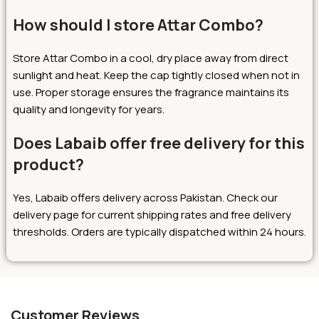
How should I store Attar Combo?
Store Attar Combo in a cool, dry place away from direct
sunlight and heat. Keep the cap tightly closed when not in
use. Proper storage ensures the fragrance maintains its
quality and longevity for years.
Does Labaib offer free delivery for this
product?
Yes, Labaib offers delivery across Pakistan. Check our
delivery page for current shipping rates and free delivery
thresholds. Orders are typically dispatched within 24 hours.
Customer Reviews