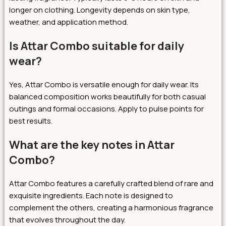
longer on clothing. Longevity depends on skin type,
weather, and application method.
Is Attar Combo suitable for daily
wear?
Yes, Attar Combo is versatile enough for daily wear. Its
balanced composition works beautifully for both casual
outings and formal occasions. Apply to pulse points for
best results.
What are the key notes in Attar
Combo?
Attar Combo features a carefully crafted blend of rare and
exquisite ingredients. Each note is designed to
complement the others, creating a harmonious fragrance
that evolves throughout the day.