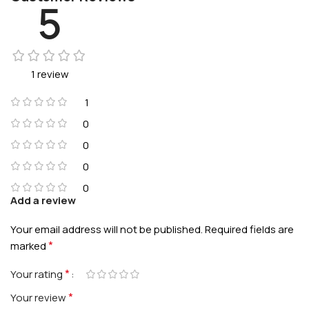
5
1 review
1
0
0
0
0
Add a review
Your email address will not be published.
Required fields are
*
marked
*
Your rating
*
Your review