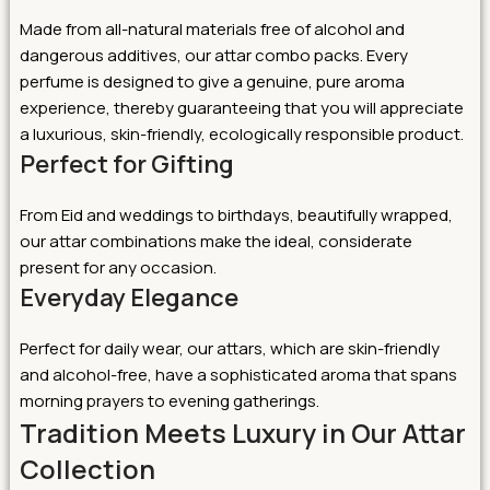
Made from all-natural materials free of alcohol and
dangerous additives, our attar combo packs. Every
perfume is designed to give a genuine, pure aroma
experience, thereby guaranteeing that you will appreciate
a luxurious, skin-friendly, ecologically responsible product.
Perfect for Gifting
From Eid and weddings to birthdays, beautifully wrapped,
our attar combinations make the ideal, considerate
present for any occasion.
Everyday Elegance
Perfect for daily wear, our attars, which are skin-friendly
and alcohol-free, have a sophisticated aroma that spans
morning prayers to evening gatherings.
Tradition Meets Luxury in Our Attar
Collection