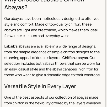
Abayas?
Our abayas have been meticulously designed to offer you
style and comfort. Made of top-quality chiffon, these
abayas are light and breathable, which makes them ideal
for warmer climates and everyday wear.
Labaib’s abayas are available in a wide range of designs,
from the simple elegance of simple chiffon designs to the
stunning appeal of double-layered
Chiffon abayas
. Our
selection includes both abaya throws that can be worn for
an easy, casual style and the abaya canapes in chiffon for
those who want to give a dramatic edge to their wardrobe.
Versatile Style in Every Layer
One of the best aspects of our collection of abayas made
from chiffon is the flexibility offered by the layers available.