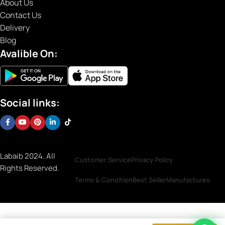
About Us
Contact Us
Delivery
Blog
Avalible On:
Social links:
Labaib 2024. All
Customer Service
Privacy Policy
Rights Reserved.
Terms & Condition
Best Seller
Manufactures