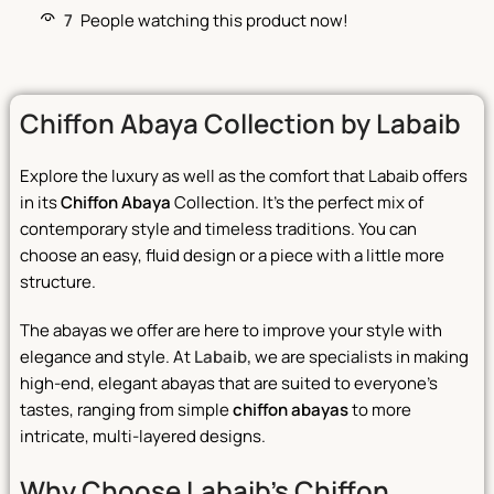
7
People watching this product now!
Chiffon Abaya Collection by Labaib
Explore the luxury as well as the comfort that Labaib offers
in its
Chiffon Abaya
Collection. It’s the perfect mix of
contemporary style and timeless traditions. You can
choose an easy, fluid design or a piece with a little more
structure.
The abayas we offer are here to improve your style with
elegance and style. At
Labaib,
we are specialists in making
high-end, elegant abayas that are suited to everyone’s
tastes, ranging from simple
chiffon abayas
to more
intricate, multi-layered designs.
Why Choose Labaib’s Chiffon