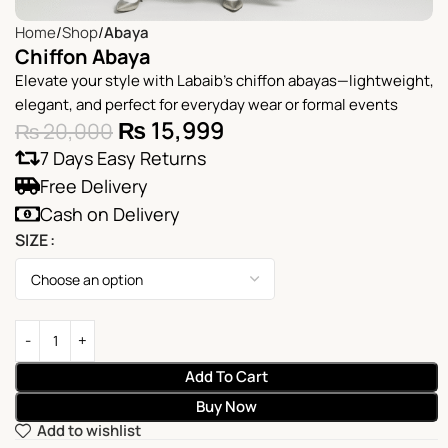
Home
Shop
Abaya
Chiffon Abaya
Elevate your style with Labaib’s chiffon abayas—lightweight,
elegant, and perfect for everyday wear or formal events
₨
15,999
₨
20,000
7 Days Easy Returns
Free Delivery
Cash on Delivery
SIZE
Add To Cart
Buy Now
Add to wishlist