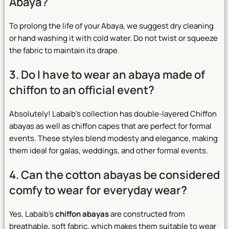
Abaya?
To prolong the life of your Abaya, we suggest dry cleaning
or hand washing it with cold water. Do not twist or squeeze
the fabric to maintain its drape.
3. Do I have to wear an abaya made of
chiffon to an official event?
Absolutely! Labaib’s collection has double-layered Chiffon
abayas as well as chiffon capes that are perfect for formal
events. These styles blend modesty and elegance, making
them ideal for galas, weddings, and other formal events.
4. Can the cotton abayas be considered
comfy to wear for everyday wear?
Yes, Labaib’s
chiffon abayas
are constructed from
breathable, soft fabric, which makes them suitable to wear