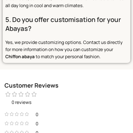
all day long in cool and warm climates.
5. Do you offer customisation for your
Abayas?
Yes, we provide customizing options. Contact us directly
for more information on how you can customize your
Chiffon abaya
to match your personal fashion.
Customer Reviews
0 reviews
0
0
0