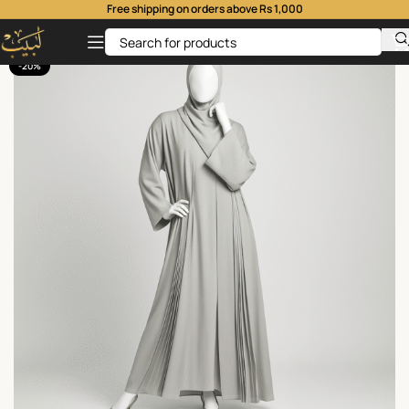
Free shipping on orders above Rs 1,000
-20%