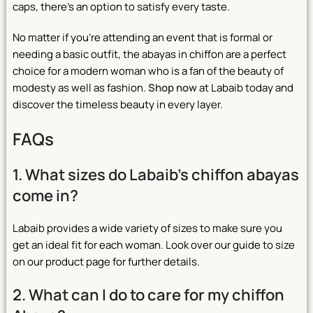
caps, there’s an option to satisfy every taste.
No matter if you’re attending an event that is formal or
needing a basic outfit, the abayas in chiffon are a perfect
choice for a modern woman who is a fan of the beauty of
modesty as well as fashion.
Shop now
at Labaib today and
discover the timeless beauty in every layer.
FAQs
1. What sizes do Labaib’s chiffon abayas
come in?
Labaib provides a wide variety of sizes to make sure you
get an ideal fit for each woman. Look over our guide to size
on our product page for further details.
2. What can I do to care for my chiffon