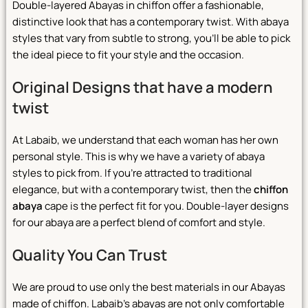
Double-layered Abayas in chiffon offer a fashionable,
distinctive look that has a contemporary twist. With abaya
styles that vary from subtle to strong, you’ll be able to pick
the ideal piece to fit your style and the occasion.
Original Designs that have a modern
twist
At Labaib, we understand that each woman has her own
personal style. This is why we have a variety of abaya
styles to pick from. If you’re attracted to traditional
elegance, but with a contemporary twist, then the
chiffon
abaya
cape is the perfect fit for you. Double-layer designs
for our abaya are a perfect blend of comfort and style.
Quality You Can Trust
We are proud to use only the best materials in our Abayas
made of chiffon. Labaib’s abayas are not only comfortable