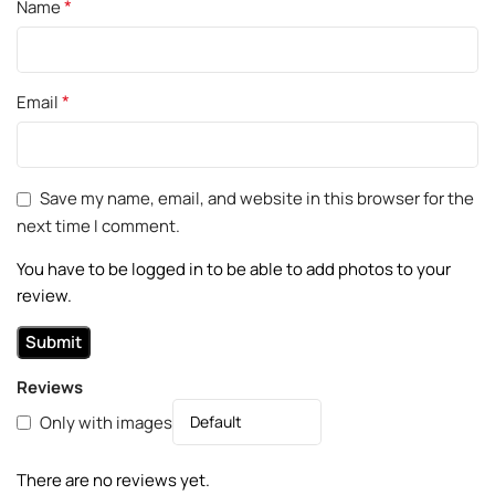
*
Name
*
Email
Save my name, email, and website in this browser for the
next time I comment.
You have to be logged in to be able to add photos to your
review.
Reviews
Only with images
There are no reviews yet.