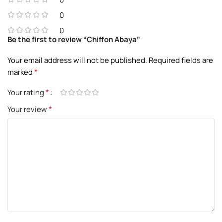
0
0
Be the first to review “Chiffon Abaya”
Your email address will not be published.
Required fields are
*
marked
*
Your rating
*
Your review