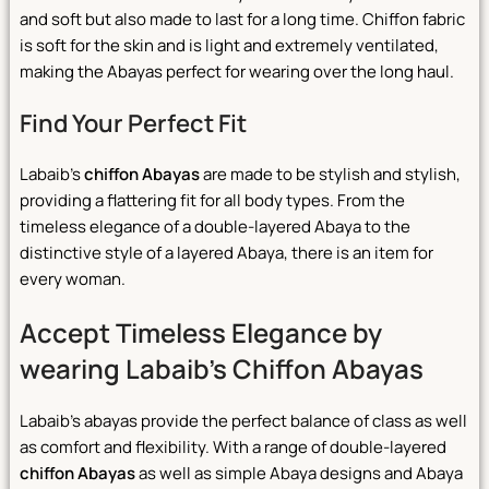
and soft but also made to last for a long time. Chiffon fabric
is soft for the skin and is light and extremely ventilated,
making the Abayas perfect for wearing over the long haul.
Find Your Perfect Fit
Labaib’s
chiffon Abayas
are made to be stylish and stylish,
providing a flattering fit for all body types. From the
timeless elegance of a double-layered Abaya to the
distinctive style of a layered Abaya, there is an item for
every woman.
Accept Timeless Elegance by
wearing Labaib’s Chiffon Abayas
Labaib’s abayas provide the perfect balance of class as well
as comfort and flexibility. With a range of double-layered
chiffon Abayas
as well as simple Abaya designs and Abaya