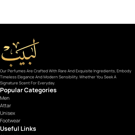
Our Perfumes Are Crafted With Rare And Exquisite Ingredients, Embody
Timeless Elegance And Modern Sensibility. Whether You Seek A
Signature Scent For Everyday.
Popular Categories
Men
Attar
Unisex
Footwear
Useful Links