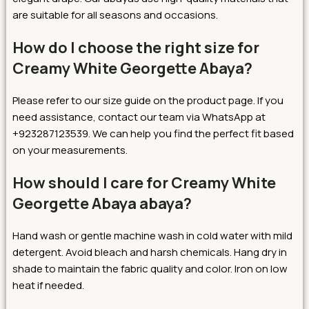
are suitable for all seasons and occasions.
How do I choose the right size for
Creamy White Georgette Abaya?
Please refer to our size guide on the product page. If you
need assistance, contact our team via WhatsApp at
+923287123539. We can help you find the perfect fit based
on your measurements.
How should I care for Creamy White
Georgette Abaya abaya?
Hand wash or gentle machine wash in cold water with mild
detergent. Avoid bleach and harsh chemicals. Hang dry in
shade to maintain the fabric quality and color. Iron on low
heat if needed.