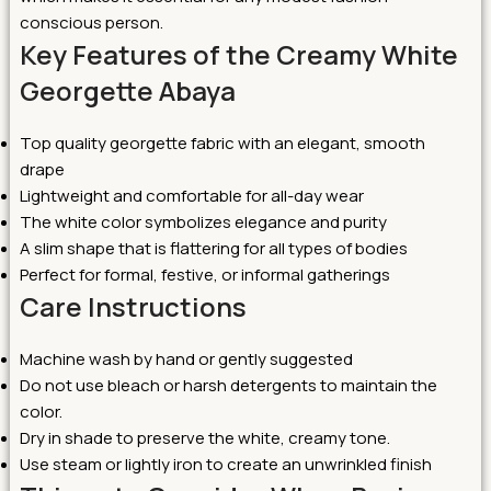
conscious person.
Key Features of the Creamy White
Georgette Abaya
Top quality georgette fabric with an elegant, smooth
drape
Lightweight and comfortable for all-day wear
The white color symbolizes elegance and purity
A slim shape that is flattering for all types of bodies
Perfect for formal, festive, or informal gatherings
Care Instructions
Machine wash by hand or gently suggested
Do not use bleach or harsh detergents to maintain the
color.
Dry in shade to preserve the white, creamy tone.
Use steam or lightly iron to create an unwrinkled finish