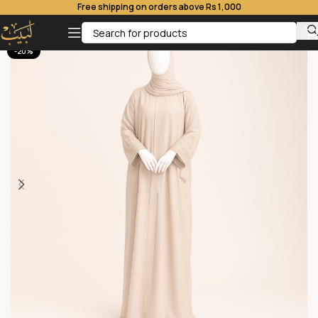
Free shipping on orders above Rs 1,000
-20%