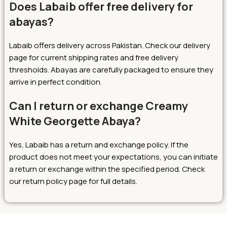
Does Labaib offer free delivery for
abayas?
Labaib offers delivery across Pakistan. Check our delivery
page for current shipping rates and free delivery
thresholds. Abayas are carefully packaged to ensure they
arrive in perfect condition.
Can I return or exchange Creamy
White Georgette Abaya?
Yes, Labaib has a return and exchange policy. If the
product does not meet your expectations, you can initiate
a return or exchange within the specified period. Check
our return policy page for full details.