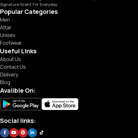
Signature Scent For Everyday.
Popular Categories
Men
Attar
Unisex
Footwear
Useful Links
About Us
Contact Us
Delivery
Blog
Avalible On:
Social links: