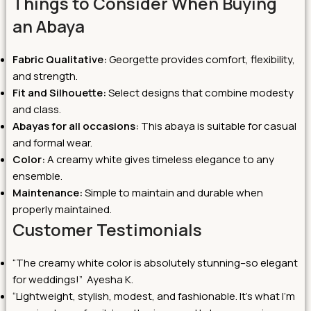
Things to Consider When Buying
an Abaya
Fabric Qualitative:
Georgette provides comfort, flexibility,
and strength.
Fit and Silhouette:
Select designs that combine modesty
and class.
Abayas for all occasions:
This abaya is suitable for casual
and formal wear.
Color:
A creamy white gives timeless elegance to any
ensemble.
Maintenance:
Simple to maintain and durable when
properly maintained.
Customer Testimonials
“The creamy white color is absolutely stunning–so elegant
for weddings!” Ayesha K.
“Lightweight, stylish, modest, and fashionable. It’s what I’m