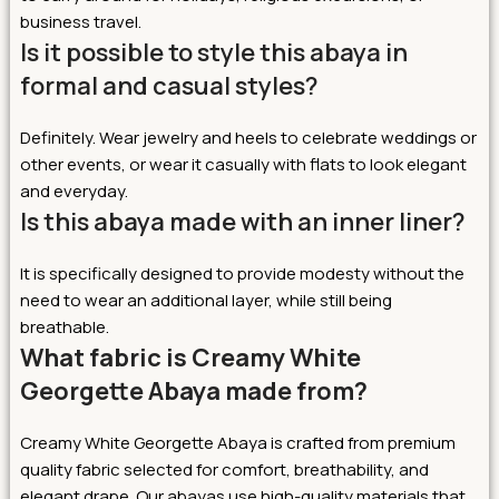
business travel.
Is it possible to style this abaya in
formal and casual styles?
Definitely. Wear jewelry and heels to celebrate weddings or
other events, or wear it casually with flats to look elegant
and everyday.
Is this abaya made with an inner liner?
It is specifically designed to provide modesty without the
need to wear an additional layer, while still being
breathable.
What fabric is Creamy White
Georgette Abaya made from?
Creamy White Georgette Abaya is crafted from premium
quality fabric selected for comfort, breathability, and
elegant drape. Our abayas use high-quality materials that