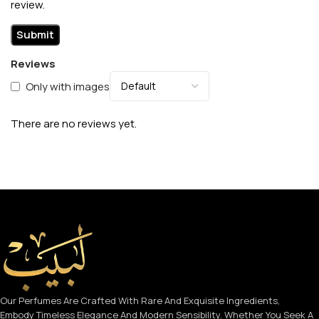
review.
Reviews
Only with images
There are no reviews yet.
Our Perfumes Are Crafted With Rare And Exquisite Ingredients,
Embody Timeless Elegance And Modern Sensibility. Whether You Seek A