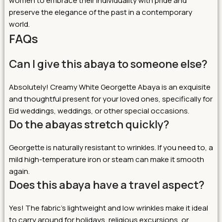
women to embrace their individuality with pride and
preserve the elegance of the past in a contemporary
world.
FAQs
Can I give this abaya to someone else?
Absolutely! Creamy White Georgette Abaya is an exquisite
and thoughtful present for your loved ones, specifically for
Eid weddings, weddings, or other special occasions.
Do the abayas stretch quickly?
Georgette is naturally resistant to wrinkles. If you need to, a
mild high-temperature iron or steam can make it smooth
again.
Does this abaya have a travel aspect?
Yes! The fabric’s lightweight and low wrinkles make it ideal
to carry around for holidays, religious excursions, or