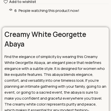
Add to wishlist
6
People watching this product now!
Creamy White Georgette
Abaya
Find the elegance of simplicity by wearing this Creamy
White Georgette Abaya, an elegant piece that redefines
elegance with a subtle style. It is designed for women who
like exquisite features. This abaya blends elegance,
comfort, and versatility into one timeless look.
If you’re
planning an intimate gathering with your family, going to an
event, or going to a sacred event, the abaya is sure to
make you confident and graceful everywhere you travel.
The creamy white color represents purity and peace,
which makes it essential for any modest fashion-