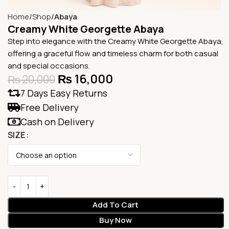
Home
Shop
Abaya
Creamy White Georgette Abaya
Step into elegance with the Creamy White Georgette Abaya,
offering a graceful flow and timeless charm for both casual
and special occasions.
₨
16,000
₨
20,000
7 Days Easy Returns
Free Delivery
Cash on Delivery
SIZE
Add To Cart
Buy Now