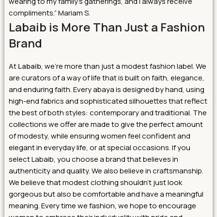
wearing to my family’s gatherings, and I always receive
compliments.” Mariam S.
Labaib is More Than Just a Fashion
Brand
At
Labaib
, we’re more than just a modest fashion label. We
are curators of a way of life that is built on faith, elegance,
and enduring faith. Every abaya is designed by hand, using
high-end fabrics and sophisticated silhouettes that reflect
the best of both styles: contemporary and traditional. The
collections we offer are made to give the perfect amount
of modesty, while ensuring women feel confident and
elegant in everyday life, or at special occasions.
If you
select Labaib, you choose a brand that believes in
authenticity and quality. We also believe in craftsmanship.
We believe that modest clothing shouldn’t just look
gorgeous but also be comfortable and have a meaningful
meaning. Every time we fashion, we hope to encourage