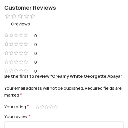
Customer Reviews
0 reviews
0
0
0
0
0
Be the first to review “Creamy White Georgette Abaya”
Your email address will not be published.
Required fields are
*
marked
*
Your rating
*
Your review