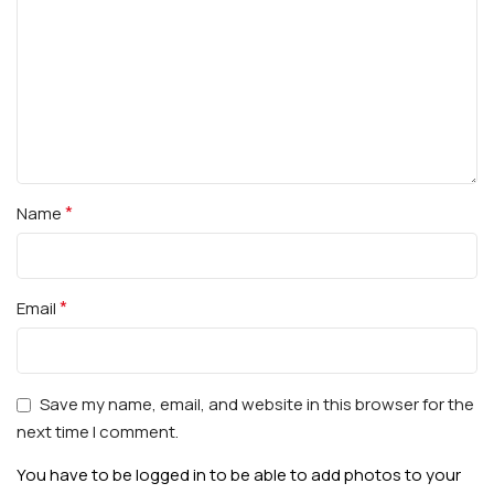
*
Name
*
Email
Save my name, email, and website in this browser for the
next time I comment.
You have to be logged in to be able to add photos to your