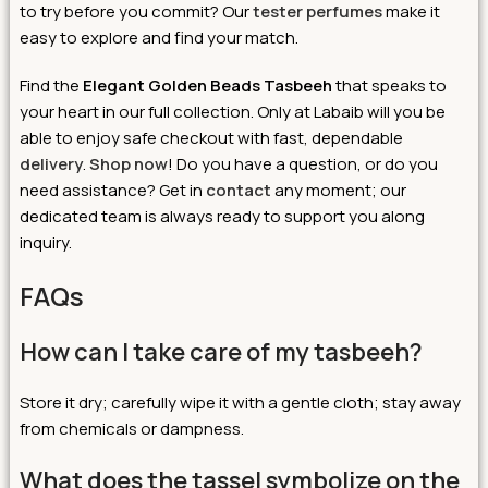
to try before you commit? Our
tester perfumes
make it
easy to explore and find your match.
Find the
Elegant Golden Beads Tasbeeh
that speaks to
your heart in our full collection. Only at Labaib will you be
able to enjoy safe checkout with fast, dependable
delivery
.
Shop now
! Do you have a question, or do you
need assistance? Get in
contact
any moment; our
dedicated team is always ready to support you along
inquiry.
FAQs
How can I take care of my tasbeeh?
Store it dry; carefully wipe it with a gentle cloth; stay away
from chemicals or dampness.
What does the tassel symbolize on the