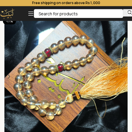
Free shipping on orders above Rs 1,000
-17%