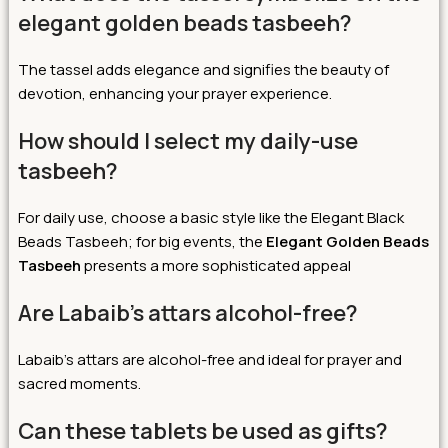
elegant golden beads tasbeeh?
The tassel adds elegance and signifies the beauty of
devotion, enhancing your prayer experience.
How should I select my daily-use
tasbeeh?
For daily use, choose a basic style like the Elegant Black
Beads Tasbeeh; for big events, the
Elegant Golden Beads
Tasbeeh
presents a more sophisticated appeal
Are Labaib’s attars alcohol-free?
Labaib’s attars are alcohol-free and ideal for prayer and
sacred moments.
Can these tablets be used as gifts?