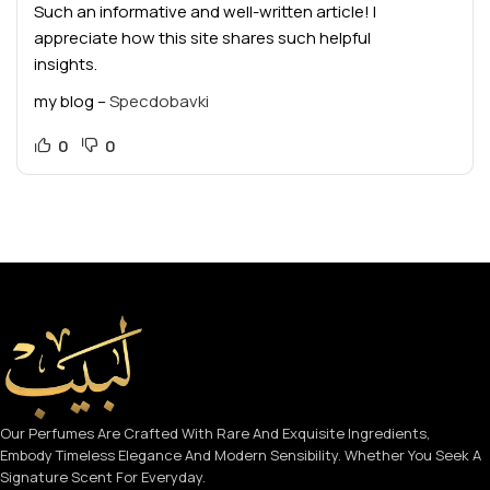
Such an informative and well-written article! I
appreciate how this site shares such helpful
insights.
my blog –
Specdobavki
0
0
Our Perfumes Are Crafted With Rare And Exquisite Ingredients,
Embody Timeless Elegance And Modern Sensibility. Whether You Seek A
Signature Scent For Everyday.