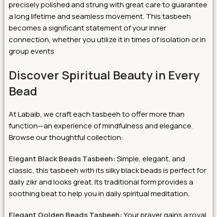
precisely polished and strung with great care to guarantee
a long lifetime and seamless movement. This tasbeeh
becomes a significant statement of your inner
connection, whether you utilize it in times of isolation or in
group events
Discover Spiritual Beauty in Every
Bead
At Labaib, we craft each tasbeeh to offer more than
function—an experience of mindfulness and elegance.
Browse our thoughtful collection:
Elegant Black Beads Tasbeeh
:
Simple, elegant, and
classic, this tasbeeh with its silky black beads is perfect for
daily zikr and looks great. Its traditional form provides a
soothing beat to help you in daily spiritual meditation
.
Elegant Golden Beads Tasbeeh
:
Your prayer gains a royal