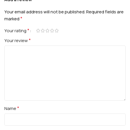
Your email address will not be published.
Required fields are
*
marked
*
Your rating
*
Your review
*
Name