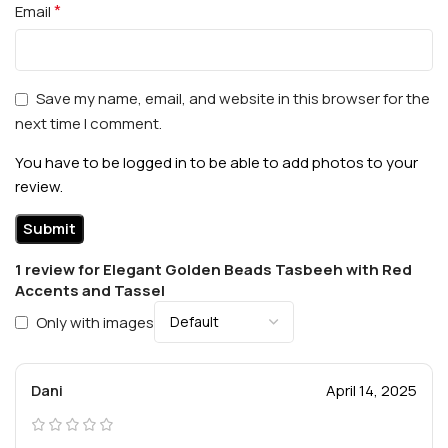
*
Email
Save my name, email, and website in this browser for the
next time I comment.
You have to be logged in to be able to add photos to your
review.
1 review for
Elegant Golden Beads Tasbeeh with Red
Accents and Tassel
Only with images
Dani
April 14, 2025