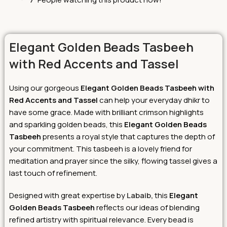
Elegant Golden Beads Tasbeeh
with Red Accents and Tassel
Using our gorgeous
Elegant Golden Beads Tasbeeh with
Red Accents and Tasse
l
can help your everyday dhikr to
have some grace. Made with brilliant crimson highlights
and sparkling golden beads, this
Elegant Golden Beads
Tasbeeh
presents a royal style that captures the depth of
your commitment. This tasbeeh is a lovely friend for
meditation and prayer since the silky, flowing tassel gives a
last touch of refinement.
Designed with great expertise by
Labaib,
this
Elegant
Golden Beads Tasbeeh
reflects our ideas of blending
refined artistry with spiritual relevance. Every bead is