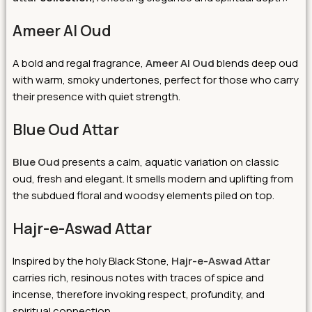
Ameer Al Oud
A bold and regal fragrance,
Ameer Al Oud
blends deep oud
with warm, smoky undertones, perfect for those who carry
their presence with quiet strength.
Blue Oud Attar
Blue Oud
presents a calm, aquatic variation on classic
oud, fresh and elegant. It smells modern and uplifting from
the subdued floral and woodsy elements piled on top.
Hajr-e-Aswad Attar
Inspired by the holy Black Stone,
Hajr-e-Aswad Attar
carries rich, resinous notes with traces of spice and
incense, therefore invoking respect, profundity, and
spiritual connection.