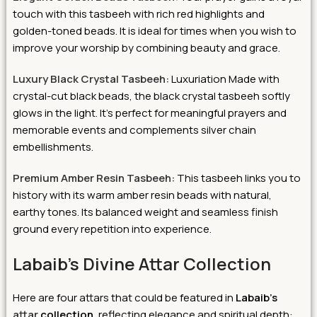
touch with this tasbeeh with rich red highlights and
golden-toned beads. It is ideal for times when you wish to
improve your worship by combining beauty and grace.
Luxury Black Crystal Tasbeeh:
Luxuriation Made with
crystal-cut black beads, the black crystal tasbeeh softly
glows in the light. It’s perfect for meaningful prayers and
memorable events and complements silver chain
embellishments.
Premium Amber Resin Tasbeeh:
This tasbeeh links you to
history with its warm amber resin beads with natural,
earthy tones. Its balanced weight and seamless finish
ground every repetition into experience.
Labaib’s Divine Attar Collection
Here are four attars that could be featured in
Labaib’s
attar
collection,
reflecting elegance and spiritual depth: