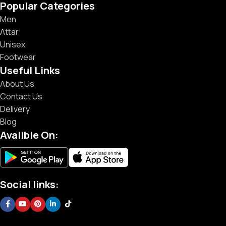
Popular Categories
Men
Attar
Unisex
Footwear
Useful Links
About Us
Contact Us
Delivery
Blog
Avalible On:
Social links: