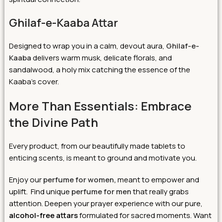
Ghilaf-e-Kaaba Attar
Designed to wrap you in a calm, devout aura,
Ghilaf-e-
Kaaba
delivers warm musk, delicate florals, and
sandalwood, a holy mix catching the essence of the
Kaaba’s cover.
More Than Essentials: Embrace
the Divine Path
Every product, from our beautifully made tablets to
enticing scents, is meant to ground and motivate you.
Enjoy our
perfume for women,
meant to empower and
uplift. Find unique
perfume for men
that really grabs
attention. Deepen your prayer experience with our pure,
alcohol-free attars
formulated for sacred moments. Want