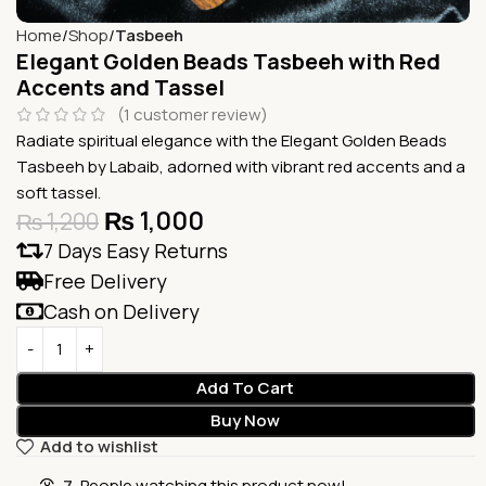
Home
Shop
Tasbeeh
Elegant Golden Beads Tasbeeh with Red
Accents and Tassel
(
1
customer review)
Radiate spiritual elegance with the Elegant Golden Beads
Tasbeeh by Labaib, adorned with vibrant red accents and a
soft tassel.
₨
1,000
₨
1,200
7 Days Easy Returns
Free Delivery
Cash on Delivery
Add To Cart
Buy Now
Add to wishlist
7
People watching this product now!