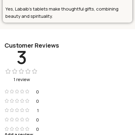
Yes, Labaib’s tablets make thoughtful gifts, combining
beauty and spirituality.
Customer Reviews
3
1 review
0
0
1
0
0
Add a review