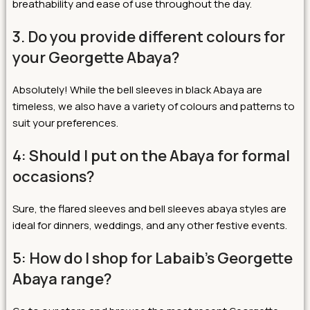
breathability and ease of use throughout the day.
3. Do you provide different colours for
your Georgette Abaya?
Absolutely! While the bell sleeves in black Abaya are
timeless, we also have a variety of colours and patterns to
suit your preferences.
4: Should I put on the Abaya for formal
occasions?
Sure, the flared sleeves and bell sleeves abaya styles are
ideal for dinners, weddings, and any other festive events.
5: How do I shop for Labaib’s Georgette
Abaya range?