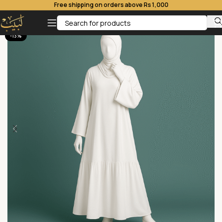
Free shipping on orders above Rs 1,000
-13%