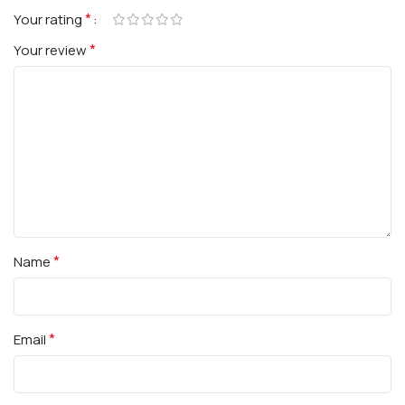
*
Your rating
*
Your review
*
Name
*
Email