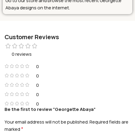
Go to our store and browse the most recent Georgette
Abaya designs on the internet.
Customer Reviews
0 reviews
0
0
0
0
0
Be the first to review “Georgette Abaya”
Your email address will not be published.
Required fields are
*
marked