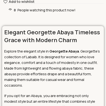
Add to wishlist
8
People watching this product now!
Elegant Georgette Abaya Timeless
Grace with Modern Charm
Explore the elegant style in
Georgette Abaya
. Georgette’s
collection of Labaib. It is designed for women who love
elegance, comfort and a touch of modesty in one outfit.
Made from lightweight and flowing abaya fabric, these
abayas provide effortless drape and a beautiful form,
making them suitable for casual wear and formal
occasions.
If you opt for an Abaya, you are embracing not only
modest style but an entire lifestyle that combines style