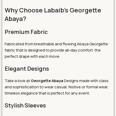
Why Choose Labaib’s Georgette
Abaya?
Premium Fabric
Fabricated from breathable and flowing Abaya Georgette
fabric that is designed to provide all-day comfort. the
perfect drape with each move.
Elegant Designs
Take a look at
Georgette Abaya
Designs made with class
and sophistication to wear casual, festive or formal wear.
timeless elegance that is perfect for any event.
Stylish Sleeves