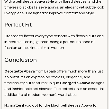
With a bell sleeve abaya style with flared sleeves, and the
timeless black bell sleeve abaya. an elegant yet subtle look.
Every piece is designed to improve comfort and style.
Perfect Fit
Created to flatter every type of body with flexible cuts and
intricate stitching, guaranteeing a perfect balance of
fashion and sexiness for all women.
Conclusion
Georgette Abaya
from
Labaib
offers much more than just
an outfit. It’s an expression of class, elegance, and
timeless style. It features unique
Georgette Abaya
designs
and fashionable bell sleeves. The collection is an essential
addition to all modern women’s wardrobes.
No matter if you opt for the black bell sleeves Abaya for