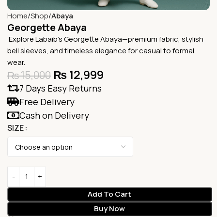
Home
Shop
Abaya
Georgette Abaya
Explore Labaib’s Georgette Abaya—premium fabric, stylish
bell sleeves, and timeless elegance for casual to formal
wear.
₨
12,999
₨
15,000
7 Days Easy Returns
Free Delivery
Cash on Delivery
SIZE
Add To Cart
Buy Now