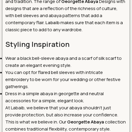
and tradition.
The range of
Georgette Abaya
Designs with
designs that are a reflection of the richness of culture,
with bell sleeves and abaya patterns that add a
contemporary flair.
Labaib
makes sure that each item is a
classic piece to add to any wardrobe.
Styling Inspiration
Wear a black bell-sleeve abaya and a scarf of silk scarf to
create an elegant evening style.
You can opt for flared bell sleeves with intricate
embroidery to be worn for your wedding or other festive
gatherings.
Dress in a simple abaya in georgette and neutral
accessories for a simple, elegant look.
At Labaib, we believe that your abaya shouldn’t just
provide protection, but also increase your confidence.
This is what we believe in. Our
Georgette Abaya
collection
combines traditional flexibility, contemporary style.