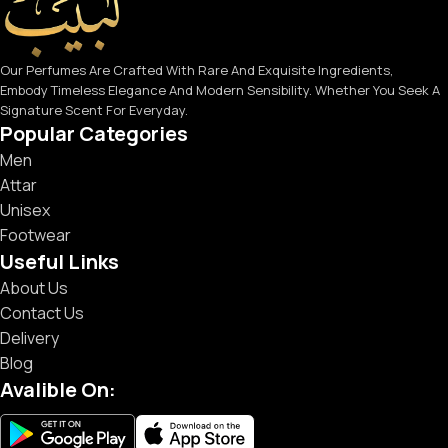
Our Perfumes Are Crafted With Rare And Exquisite Ingredients,
Embody Timeless Elegance And Modern Sensibility. Whether You Seek A
Signature Scent For Everyday.
Popular Categories
Men
Attar
Unisex
Footwear
Useful Links
About Us
Contact Us
Delivery
Blog
Avalible On: