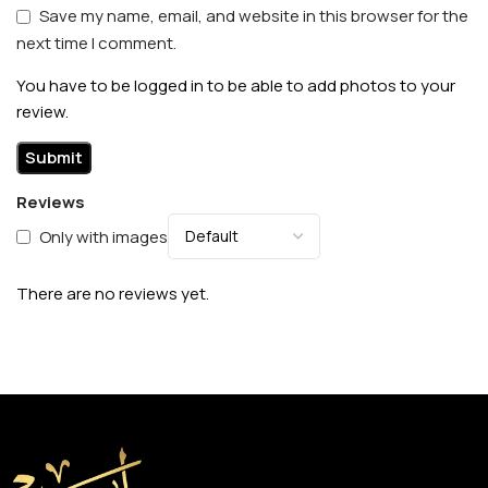
Save my name, email, and website in this browser for the
next time I comment.
You have to be logged in to be able to add photos to your
review.
Reviews
Only with images
There are no reviews yet.