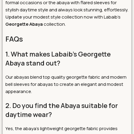
formal occasions or the abaya with flared sleeves for
stylish daytime style and always look stunning, effortlessly.
Update
your modest style collection now with Labaib’s
Georgette Abaya
collection.
FAQs
1. What makes Labaib’s Georgette
Abaya stand out?
Our abayas blend top quality georgette fabric and modern
bell sleeves for abayas to create an elegant and modest
appearance.
2. Do you find the Abaya suitable for
daytime wear?
Yes, the abaya’s lightweight georgette fabric provides