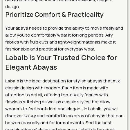
design.
Prioritize Comfort & Practicality
Your abaya needs to provide the ability to move freely and
allow you to comfortably wear it for long periods. Airy
fabrics with fluid cuts and lightweight materials make it
fashionable and practical for everyday wear.
Labaib is Your Trusted Choice for
Elegant Abayas
Labaib
is the ideal destination for stylish abayas that mix
classic design with modern. Each item is made with
attention to detail, offering top-quality fabrics with
flawless stitching as well as classic styles that allow
wearers to feel confident and elegant.
In Labaib, you will
discover luxury and comfort in an array of abayas that can
be worn casually and for formal events. Find the best
combination of class and elegance. Labaib is the ideal