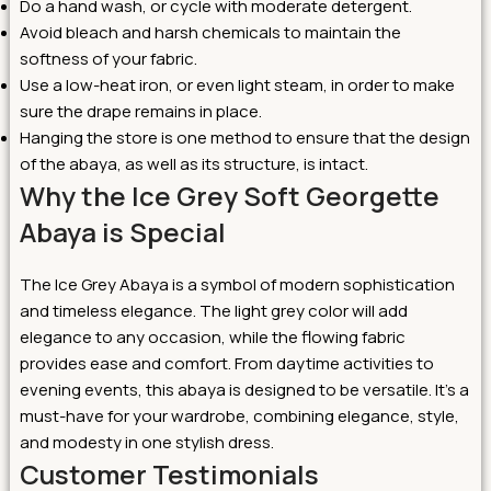
Do a hand wash, or cycle with moderate detergent.
Avoid bleach and harsh chemicals to maintain the
softness of your fabric.
Use a low-heat iron, or even light steam, in order to make
sure the drape remains in place.
Hanging the store is one method to ensure that the design
of the abaya, as well as its structure, is intact.
Why the Ice Grey Soft Georgette
Abaya is Special
The Ice Grey Abaya is a symbol of modern sophistication
and timeless elegance. The light grey color will add
elegance to any occasion, while the flowing fabric
provides ease and comfort. From daytime activities to
evening events, this abaya is designed to be versatile. It’s a
must-have for your wardrobe, combining elegance, style,
and modesty in one stylish dress.
Customer Testimonials