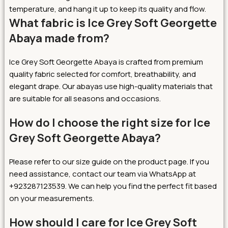
temperature, and hang it up to keep its quality and flow.
What fabric is Ice Grey Soft Georgette
Abaya made from?
Ice Grey Soft Georgette Abaya is crafted from premium
quality fabric selected for comfort, breathability, and
elegant drape. Our abayas use high-quality materials that
are suitable for all seasons and occasions.
How do I choose the right size for Ice
Grey Soft Georgette Abaya?
Please refer to our size guide on the product page. If you
need assistance, contact our team via WhatsApp at
+923287123539. We can help you find the perfect fit based
on your measurements.
How should I care for Ice Grey Soft