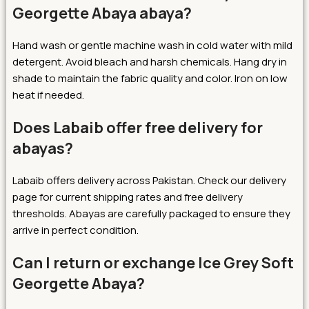
Georgette Abaya abaya?
Hand wash or gentle machine wash in cold water with mild
detergent. Avoid bleach and harsh chemicals. Hang dry in
shade to maintain the fabric quality and color. Iron on low
heat if needed.
Does Labaib offer free delivery for
abayas?
Labaib offers delivery across Pakistan. Check our delivery
page for current shipping rates and free delivery
thresholds. Abayas are carefully packaged to ensure they
arrive in perfect condition.
Can I return or exchange Ice Grey Soft
Georgette Abaya?