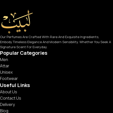
Our Perfumes Are Crafted With Rare And Exquisite Ingredients,
Embody Timeless Elegance And Modern Sensibility. Whether You Seek A
Signature Scent For Everyday.
Popular Categories
Men
Attar
Unisex
Footwear
Useful Links
About Us
Contact Us
Delivery
Blog