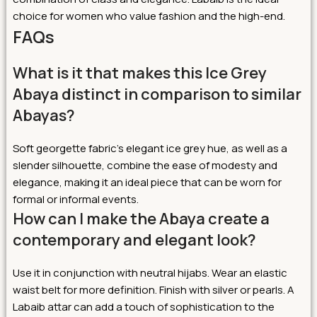
choice for women who value fashion and the high-end.
FAQs
What is it that makes this Ice Grey
Abaya distinct in comparison to similar
Abayas?
Soft georgette fabric’s elegant ice grey hue, as well as a
slender silhouette, combine the ease of modesty and
elegance, making it an ideal piece that can be worn for
formal or informal events.
How can I make the Abaya create a
contemporary and elegant look?
Use it in conjunction with neutral hijabs. Wear an elastic
waist belt for more definition. Finish with silver or pearls. A
Labaib attar can add a touch of sophistication to the