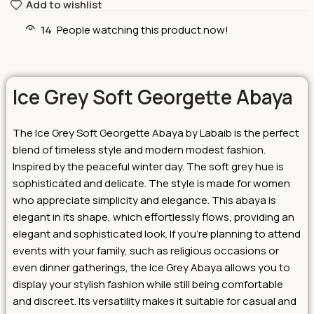
Add to wishlist
14
People watching this product now!
Ice Grey Soft Georgette Abaya
The Ice Grey Soft Georgette Abaya by Labaib is the perfect
blend of timeless style and modern modest fashion.
Inspired by the peaceful winter day. The soft grey hue is
sophisticated and delicate. The style is made for women
who appreciate simplicity and elegance. This abaya is
elegant in its shape, which effortlessly flows, providing an
elegant and sophisticated look.
If you’re planning to attend
events with your family, such as religious occasions or
even dinner gatherings, the Ice Grey Abaya allows you to
display your stylish fashion while still being comfortable
and discreet. Its versatility makes it suitable for casual and