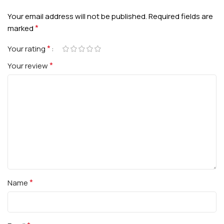
Your email address will not be published.
Required fields are
*
marked
*
Your rating
*
Your review
*
Name