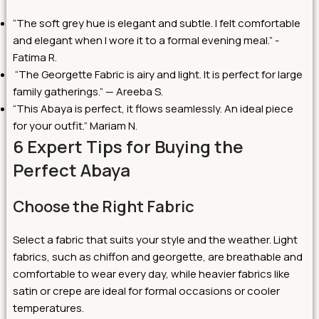
“The soft grey hue is elegant and subtle. I felt comfortable
and elegant when I wore it to a formal evening meal.” -
Fatima R.
“The Georgette Fabric is airy and light. It is perfect for large
family gatherings.” — Areeba S.
“This Abaya is perfect, it flows seamlessly. An ideal piece
for your outfit.” Mariam N.
6 Expert Tips for Buying the
Perfect Abaya
Choose the Right Fabric
Select a fabric that suits your style and the weather. Light
fabrics, such as chiffon and georgette, are breathable and
comfortable to wear every day, while heavier fabrics like
satin or crepe are ideal for formal occasions or cooler
temperatures.