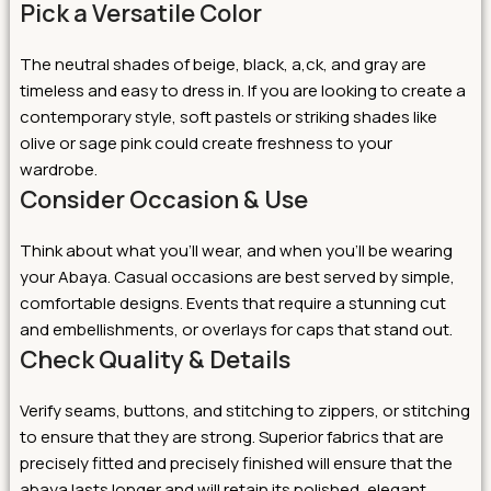
Pick a Versatile Color
The neutral shades of beige, black, a,ck, and gray are
timeless and easy to dress in. If you are looking to create a
contemporary style, soft pastels or striking shades like
olive or sage pink could create freshness to your
wardrobe.
Consider Occasion & Use
Think about what you’ll wear, and when you’ll be wearing
your Abaya. Casual occasions are best served by simple,
comfortable designs. Events that require a stunning cut
and embellishments, or overlays for caps that stand out.
Check Quality & Details
Verify seams, buttons, and stitching to zippers, or stitching
to ensure that they are strong. Superior fabrics that are
precisely fitted and precisely finished will ensure that the
abaya lasts longer and will retain its polished, elegant