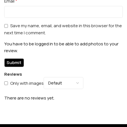
*
Email
Save my name, email, and website in this browser for the
next time I comment.
You have to be logged in to be able to add photos to your
review.
Reviews
Only with images
There are no reviews yet.