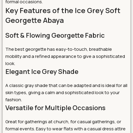
formal occasions.
Key Features of the Ice Grey Soft
Georgette Abaya
Soft & Flowing Georgette Fabric
The best georgette has easy-to-touch, breathable
mobility and a refined appearance to give a sophisticated
look.
Elegant Ice Grey Shade
A classic gray shade that can be adapted and is ideal for all
skin types, giving a calm and sophisticated look to your
fashion.
Versatile for Multiple Occasions
Great for gatherings at church, for casual gatherings, or
formal events. Easy to wear flats with a casual dress attire