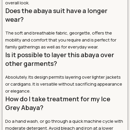
overall look.
Does the abaya suit have a longer
wear?
The soft and breathable fabric, georgette, offers the
mobility and comfort that you require and is perfect for
family gatherings as well as for everyday wear.
Is it possible to layer this abaya over
other garments?
Absolutely. Its design permits layering over lighter jackets
or cardigans. It is versatile without sacrificing appearance
or elegance.
How do I take treatment for my Ice
Grey Abaya?
Do a hand wash, or go through a quick machine cycle with
moderate detergent. Avoid bleach and iron at a lower