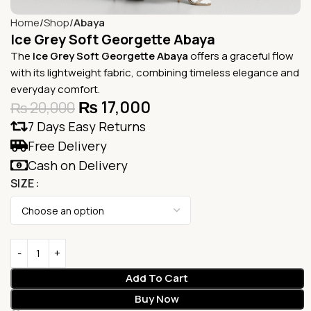
Home
Shop
Abaya
Ice Grey Soft Georgette Abaya
The
Ice Grey Soft Georgette Abaya
offers a graceful flow
with its lightweight fabric, combining timeless elegance and
everyday comfort.
₨
17,000
₨
20,000
7 Days Easy Returns
Free Delivery
Cash on Delivery
SIZE
Add To Cart
Buy Now