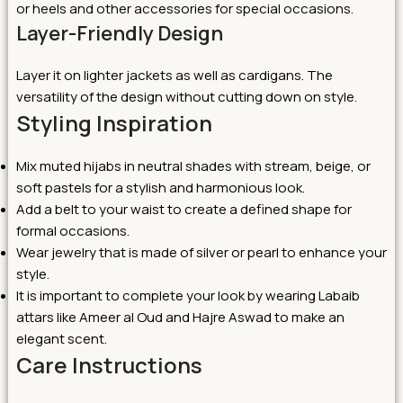
or heels and other accessories for special occasions.
Layer-Friendly Design
Layer it on lighter jackets as well as cardigans. The
versatility of the design without cutting down on style.
Styling Inspiration
Mix muted hijabs in neutral shades with stream, beige, or
soft pastels for a stylish and harmonious look.
Add a belt to your waist to create a defined shape for
formal occasions.
Wear jewelry that is made of silver or pearl to enhance your
style.
It is important to complete your look by wearing Labaib
attars like Ameer al Oud and Hajre Aswad to make an
elegant scent.
Care Instructions