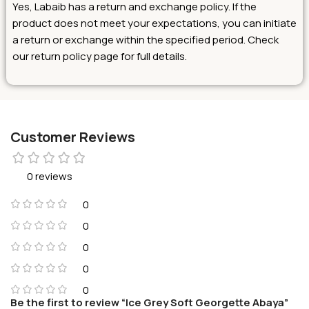
Yes, Labaib has a return and exchange policy. If the
product does not meet your expectations, you can initiate
a return or exchange within the specified period. Check
our return policy page for full details.
Customer Reviews
0 reviews
0
0
0
0
0
Be the first to review “Ice Grey Soft Georgette Abaya”