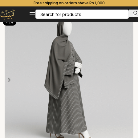
Free shipping on orders above Rs 1,000
-15%