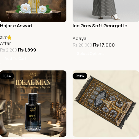
Hajar e Aswad
Ice Grey Soft Georgette
Abaya
3.7
Abaya
Attar
₨
17,000
₨
20,000
₨
1,899
₨
2,200
Select Options
Add To Cart
-19%
-20%