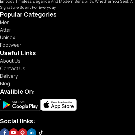
Embody Timeless Elegance And Modern Sensibility. Whether You Seek A
Signature Scent For Everyday.
Popular Categories
Men
Attar
Unisex
Footwear
Useful Links
About Us
Contact Us
Delivery
Blog
Avalible On:
Social links: