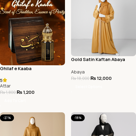
Gold Satin Kaftan Abaya
Ghilaf e Kaaba
Abaya
₨
12,000
₨
18,000
5
Attar
Select Options
₨
1,200
₨
1,800
Add To Cart
-27%
-18%