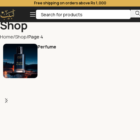
Free shipping on orders above Rs 1,000
Shop
Home
Shop
Page 4
Perfume