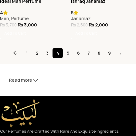
Ideal Man Perfume
Ishraq Janamaz
4
5
Men
,
Perfume
Janamaz
₨
3,000
₨
2,000
₨
3,700
₨
2,500
Add To Cart
Add To Cart
←
1
2
3
4
5
6
7
8
9
→
Read more
Our Perfumes Are Crafted With Rare And Exquisite Ingredients,