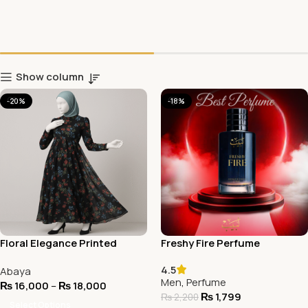
Show column
-20%
-18%
Floral Elegance Printed
Freshy Fire Perfume
Abaya
4.5
Abaya
Men
,
Perfume
₨
16,000
–
₨
18,000
₨
1,799
₨
2,200
Select Options