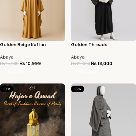
Golden Beige Kaftan
Golden Threads
Butterfly Abaya
Embroidered Abaya
Abaya
Abaya
₨
10,999
₨
18,000
₨
15,000
₨
22,000
Select Options
Select Options
-14%
-15%