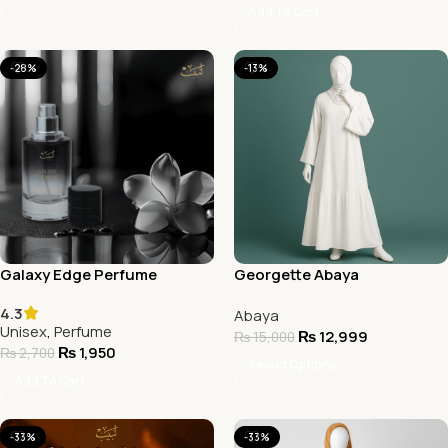
Add To Cart
-28%
-13%
Galaxy Edge Perfume
Georgette Abaya
4.3
Abaya
Unisex
,
Perfume
₨
12,999
₨
15,000
₨
1,950
₨
2,700
Select Options
Add To Cart
-33%
-33%